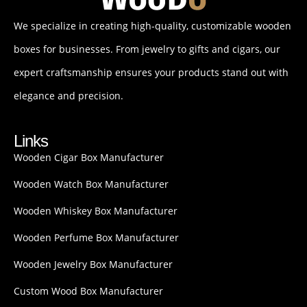
We specialize in creating high-quality, customizable wooden
boxes for businesses. From jewelry to gifts and cigars, our
expert craftsmanship ensures your products stand out with
elegance and precision.
Links
Wooden Cigar Box Manufacturer
Wooden Watch Box Manufacturer
Wooden Whiskey Box Manufacturer
Wooden Perfume Box Manufacturer
Wooden Jewelry Box Manufacturer
Custom Wood Box Manufacturer