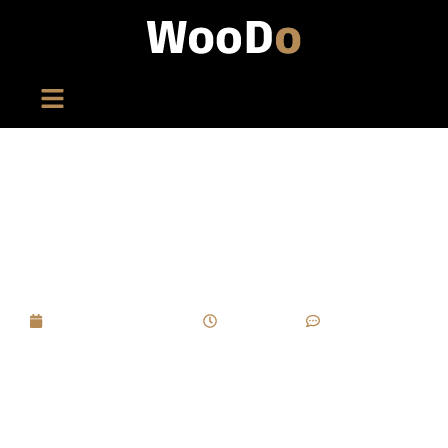
In High-End Wooden Box Projects, How To
Balance “artistic Packaging” With “commercial
Cost”? Is There An Optimal Solution?
September 1, 2025
4:57 pm
No Comments