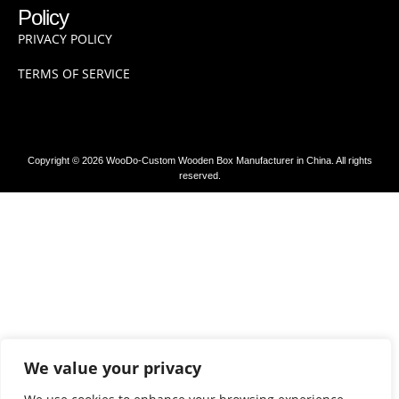
Policy
PRIVACY POLICY
TERMS OF SERVICE
Copyright © 2026 WooDo-Custom Wooden Box Manufacturer in China. All rights
reserved.
We value your privacy