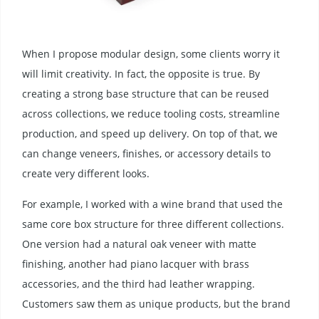
When I propose modular design, some clients worry it
will limit creativity. In fact, the opposite is true. By
creating a strong base structure that can be reused
across collections, we reduce tooling costs, streamline
production, and speed up delivery. On top of that, we
can change veneers, finishes, or accessory details to
create very different looks.
For example, I worked with a wine brand that used the
same core box structure for three different collections.
One version had a natural oak veneer with matte
finishing, another had piano lacquer with brass
accessories, and the third had leather wrapping.
Customers saw them as unique products, but the brand