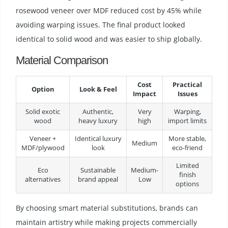
rosewood veneer over MDF reduced cost by 45% while
avoiding warping issues. The final product looked
identical to solid wood and was easier to ship globally.
Material Comparison
Cost
Practical
Option
Look & Feel
Impact
Issues
Solid exotic
Authentic,
Very
Warping,
wood
heavy luxury
high
import limits
Veneer +
Identical luxury
More stable,
Medium
MDF/plywood
look
eco-friend
Limited
Eco
Sustainable
Medium-
finish
alternatives
brand appeal
Low
options
By choosing smart material substitutions, brands can
maintain artistry while making projects commercially