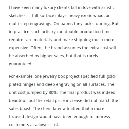
I have seen many luxury clients fall in love with artistic
sketches — full-surface inlays, heavy exotic wood, or
multi-step engravings. On paper, they look stunning. But
in practice, such artistry can double production time,
require rare materials, and make shipping much more
expensive. Often, the brand assumes the extra cost will
be absorbed by higher sales, but that is rarely
guaranteed.
For example, one jewelry box project specified full gold-
plated hinges and deep engraving on all surfaces. The
unit cost jumped by 80%. The final product was indeed
beautiful, but the retail price increase did not match the
sales boost. The client later admitted that a more
focused design would have been enough to impress
customers at a lower cost.