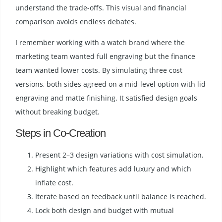
understand the trade-offs. This visual and financial
comparison avoids endless debates.
I remember working with a watch brand where the
marketing team wanted full engraving but the finance
team wanted lower costs. By simulating three cost
versions, both sides agreed on a mid-level option with lid
engraving and matte finishing. It satisfied design goals
without breaking budget.
Steps in Co-Creation
Present 2–3 design variations with cost simulation.
Highlight which features add luxury and which
inflate cost.
Iterate based on feedback until balance is reached.
Lock both design and budget with mutual