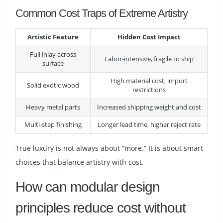
Common Cost Traps of Extreme Artistry
Artistic Feature
Hidden Cost Impact
Full inlay across
Labor-intensive, fragile to ship
surface
High material cost, import
Solid exotic wood
restrictions
Heavy metal parts
Increased shipping weight and cost
Multi-step finishing
Longer lead time, higher reject rate
True luxury is not always about “more.” It is about smart
choices that balance artistry with cost.
How can modular design
principles reduce cost without