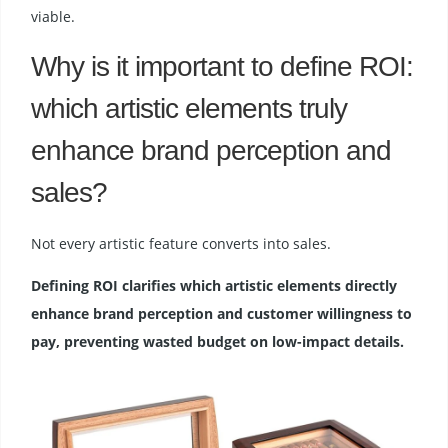
viable.
Why is it important to define ROI:
which artistic elements truly
enhance brand perception and
sales?
Not every artistic feature converts into sales.
Defining ROI clarifies which artistic elements directly
enhance brand perception and customer willingness to
pay, preventing wasted budget on low-impact details.