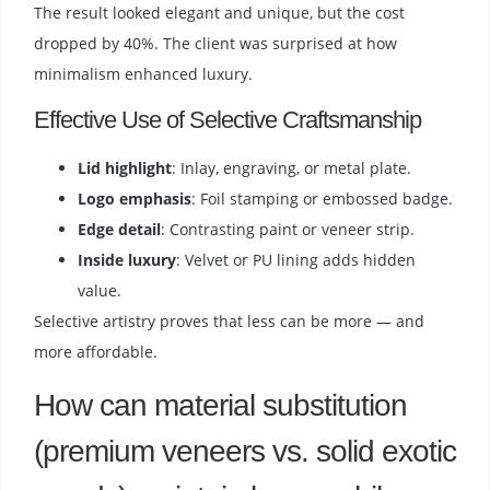
The result looked elegant and unique, but the cost
dropped by 40%. The client was surprised at how
minimalism enhanced luxury.
Effective Use of Selective Craftsmanship
Lid highlight
: Inlay, engraving, or metal plate.
Logo emphasis
: Foil stamping or embossed badge.
Edge detail
: Contrasting paint or veneer strip.
Inside luxury
: Velvet or PU lining adds hidden
value.
Selective artistry proves that less can be more — and
more affordable.
How can material substitution
(premium veneers vs. solid exotic