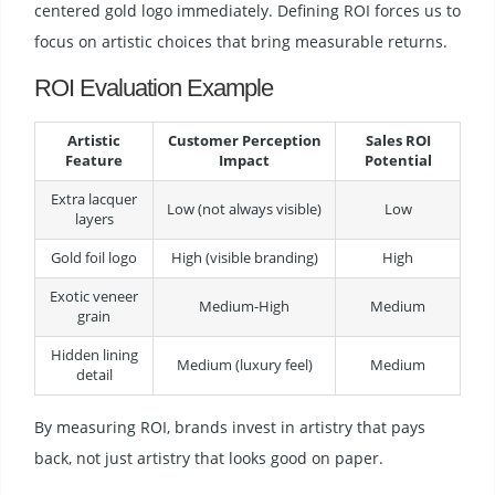
centered gold logo immediately. Defining ROI forces us to
focus on artistic choices that bring measurable returns.
ROI Evaluation Example
Artistic
Customer Perception
Sales ROI
Feature
Impact
Potential
Extra lacquer
Low (not always visible)
Low
layers
Gold foil logo
High (visible branding)
High
Exotic veneer
Medium-High
Medium
grain
Hidden lining
Medium (luxury feel)
Medium
detail
By measuring ROI, brands invest in artistry that pays
back, not just artistry that looks good on paper.