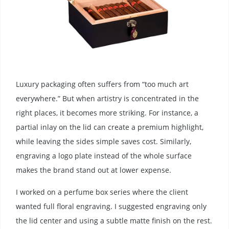
Luxury packaging often suffers from “too much art
everywhere.” But when artistry is concentrated in the
right places, it becomes more striking. For instance, a
partial inlay on the lid can create a premium highlight,
while leaving the sides simple saves cost. Similarly,
engraving a logo plate instead of the whole surface
makes the brand stand out at lower expense.
I worked on a perfume box series where the client
wanted full floral engraving. I suggested engraving only
the lid center and using a subtle matte finish on the rest.