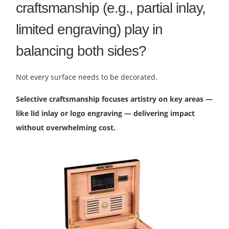
craftsmanship (e.g., partial inlay,
limited engraving) play in
balancing both sides?
Not every surface needs to be decorated.
Selective craftsmanship focuses artistry on key areas —
like lid inlay or logo engraving — delivering impact
without overwhelming cost.