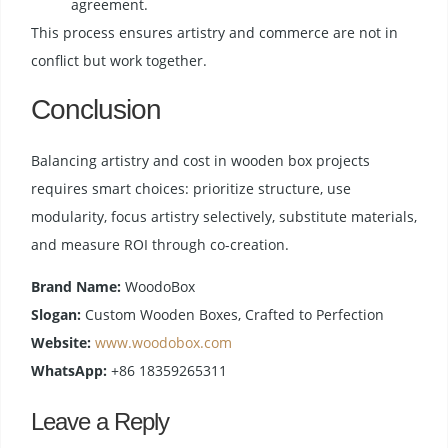
agreement.
This process ensures artistry and commerce are not in
conflict but work together.
Conclusion
Balancing artistry and cost in wooden box projects
requires smart choices: prioritize structure, use
modularity, focus artistry selectively, substitute materials,
and measure ROI through co-creation.
Brand Name:
WoodoBox
Slogan:
Custom Wooden Boxes, Crafted to Perfection
Website:
www.woodobox.com
WhatsApp:
+86 18359265311
Leave a Reply