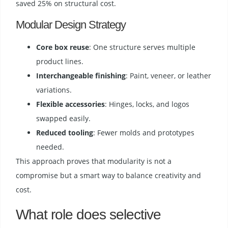
saved 25% on structural cost.
Modular Design Strategy
Core box reuse
: One structure serves multiple
product lines.
Interchangeable finishing
: Paint, veneer, or leather
variations.
Flexible accessories
: Hinges, locks, and logos
swapped easily.
Reduced tooling
: Fewer molds and prototypes
needed.
This approach proves that modularity is not a
compromise but a smart way to balance creativity and
cost.
What role does selective