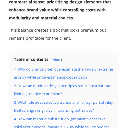
commercial sense: prioritizing design elements that
enhance brand value while controlling costs with
modularity and material choices.
This balance creates a box that looks premium but
remains profitable for the client.
Table of contents
Hide
1
Why do brands often overestimate the value of extreme
artistry while underestimating cost impact?
2
How can modular design principles reduce cost without
limiting creative expression?
3
What role does selective craftsmanship (e.g., partial inlay,
limited engraving) play in balancing both sides?
4
How can material substitution (premium veneers vs.
solid exotic woods) maintain luxury while saving budget?