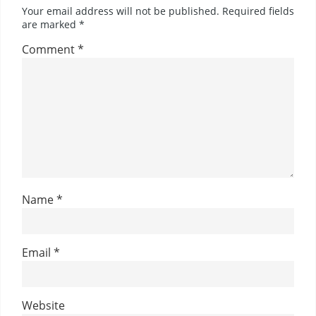
Your email address will not be published.
Required fields
are marked
*
Comment
*
Name
*
Email
*
Website