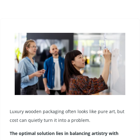
Luxury wooden packaging often looks like pure art, but
cost can quietly turn it into a problem.
The optimal solution lies in balancing artistry with