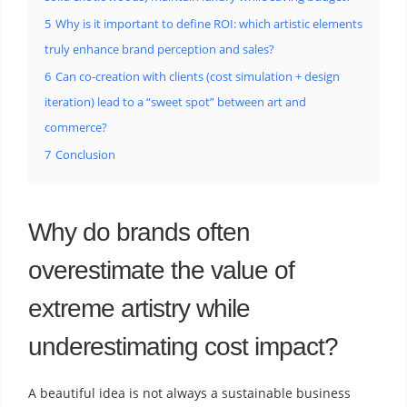
5
Why is it important to define ROI: which artistic elements
truly enhance brand perception and sales?
6
Can co-creation with clients (cost simulation + design
iteration) lead to a “sweet spot” between art and
commerce?
7
Conclusion
Why do brands often
overestimate the value of
extreme artistry while
underestimating cost impact?
A beautiful idea is not always a sustainable business