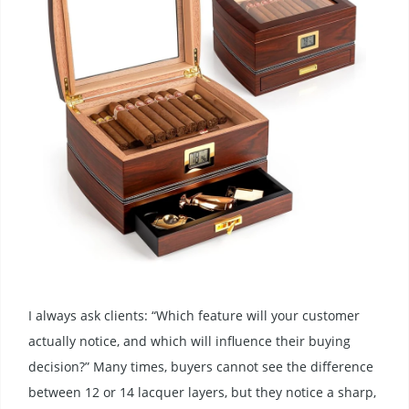
I always ask clients: “Which feature will your customer
actually notice, and which will influence their buying
decision?” Many times, buyers cannot see the difference
between 12 or 14 lacquer layers, but they notice a sharp,