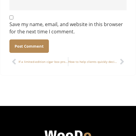
Save my name, email, and website in this browser
for the next time I comment.
Alternative:
If a limited-edition cigar box project faces delivery delays due to specific craftsmanship, how can a “delivery buffer mechanism” be established?
How to help clients quickly decide budget allocation in wooden box customization: structure vs. finishing vs. material — which should come first?