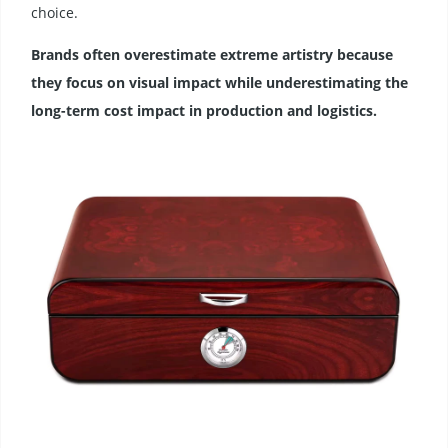
choice.
Brands often overestimate extreme artistry because
they focus on visual impact while underestimating the
long-term cost impact in production and logistics.