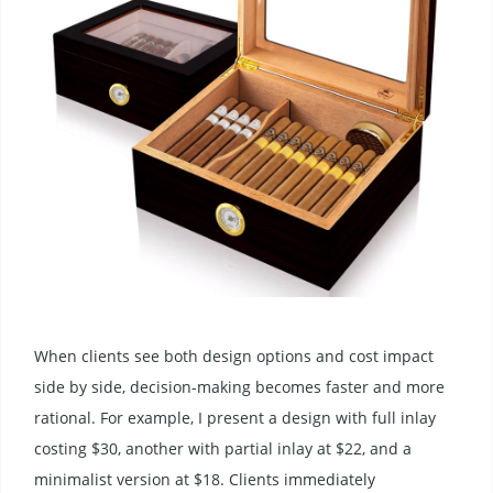
When clients see both design options and cost impact
side by side, decision-making becomes faster and more
rational. For example, I present a design with full inlay
costing $30, another with partial inlay at $22, and a
minimalist version at $18. Clients immediately