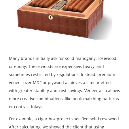
Many brands initially ask for solid mahogany, rosewood,
or ebony. These woods are expensive, heavy, and
sometimes restricted by regulations. Instead, premium
veneer over MDF or plywood achieves a similar effect
with greater stability and cost savings. Veneer also allows
more creative combinations, like book-matching patterns
or contrast inlays.
For example, a cigar box project specified solid rosewood.
After calculating, we showed the client that using