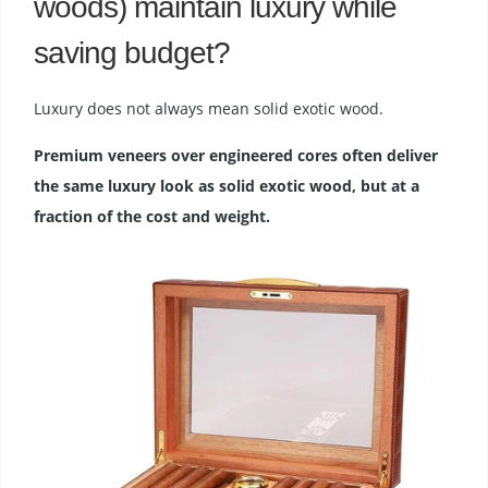
woods) maintain luxury while
saving budget?
Luxury does not always mean solid exotic wood.
Premium veneers over engineered cores often deliver
the same luxury look as solid exotic wood, but at a
fraction of the cost and weight.