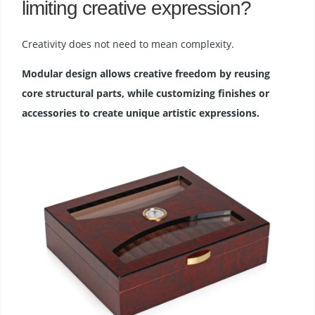
limiting creative expression?
Creativity does not need to mean complexity.
Modular design allows creative freedom by reusing
core structural parts, while customizing finishes or
accessories to create unique artistic expressions.