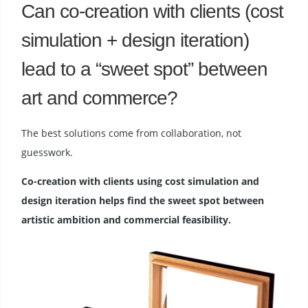
Can co-creation with clients (cost
simulation + design iteration)
lead to a “sweet spot” between
art and commerce?
The best solutions come from collaboration, not
guesswork.
Co-creation with clients using cost simulation and
design iteration helps find the sweet spot between
artistic ambition and commercial feasibility.