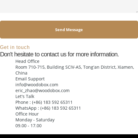
Send Message
Alternative:
Get in touch
Don't hesitate to contact us for more information.
Head Office
Room 710-715, Building SCIV-A5, Tong'an District, Xiamen,
China
Email Support
info@woodobox.com
eric_zhao@woodobox.com
Let's Talk
Phone : (+86) 183 592 65311
WhatsApp : (+86) 183 592 65311
Office Hour
Monday - Saturday
09.00 - 17.00