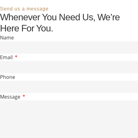
Send us a message
Whenever You Need Us, We’re
Here For You.
Name
Email
Phone
Message