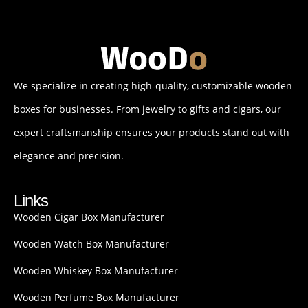
We specialize in creating high-quality, customizable wooden
boxes for businesses. From jewelry to gifts and cigars, our
expert craftsmanship ensures your products stand out with
elegance and precision.
Links
Wooden Cigar Box Manufacturer
Wooden Watch Box Manufacturer
Wooden Whiskey Box Manufacturer
Wooden Perfume Box Manufacturer