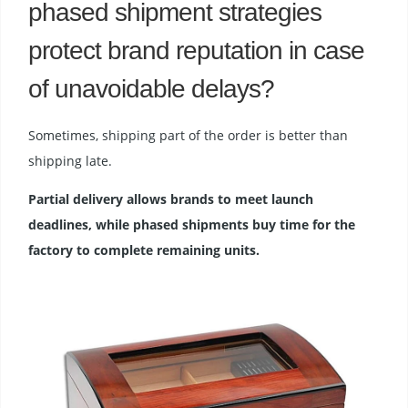
phased shipment strategies
protect brand reputation in case
of unavoidable delays?
Sometimes, shipping part of the order is better than
shipping late.
Partial delivery allows brands to meet launch
deadlines, while phased shipments buy time for the
factory to complete remaining units.