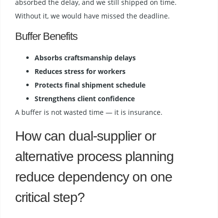
absorbed the delay, and we still shipped on time.
Without it, we would have missed the deadline.
Buffer Benefits
Absorbs craftsmanship delays
Reduces stress for workers
Protects final shipment schedule
Strengthens client confidence
A buffer is not wasted time — it is insurance.
How can dual-supplier or
alternative process planning
reduce dependency on one
critical step?