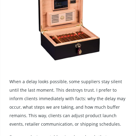
When a delay looks possible, some suppliers stay silent
until the last moment. This destroys trust. I prefer to
inform clients immediately with facts: why the delay may
occur, what steps we are taking, and how much buffer
remains. This way, clients can adjust product launch
events, retailer communication, or shipping schedules.