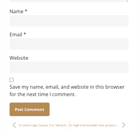
Name
*
Email
*
Website
Save my name, email, and website in this browser
for the next time I comment.
Alternative:
In multi-cigar boxes, if a “detachable structure” is used, does it place higher demands on sampling and quality control?
In high-end wooden box projects, how to balance “artistic packaging” with “commercial cost”? Is there an optimal solution?