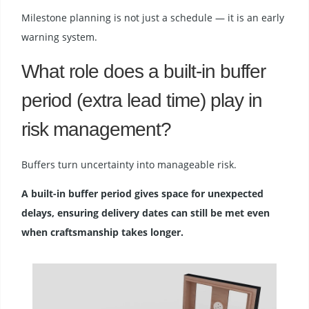
Milestone planning is not just a schedule — it is an early
warning system.
What role does a built-in buffer
period (extra lead time) play in
risk management?
Buffers turn uncertainty into manageable risk.
A built-in buffer period gives space for unexpected
delays, ensuring delivery dates can still be met even
when craftsmanship takes longer.