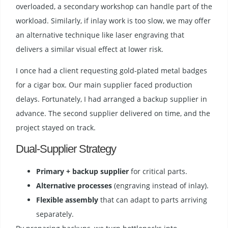
overloaded, a secondary workshop can handle part of the
workload. Similarly, if inlay work is too slow, we may offer
an alternative technique like laser engraving that
delivers a similar visual effect at lower risk.
I once had a client requesting gold-plated metal badges
for a cigar box. Our main supplier faced production
delays. Fortunately, I had arranged a backup supplier in
advance. The second supplier delivered on time, and the
project stayed on track.
Dual-Supplier Strategy
Primary + backup supplier
for critical parts.
Alternative processes
(engraving instead of inlay).
Flexible assembly
that can adapt to parts arriving
separately.