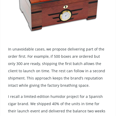
In unavoidable cases, we propose delivering part of the
order first. For example, if 500 boxes are ordered but
only 300 are ready, shipping the first batch allows the
client to launch on time. The rest can follow in a second
shipment. This approach keeps the brand’s reputation
intact while giving the factory breathing space.
I recall a limited-edition humidor project for a Spanish
cigar brand. We shipped 40% of the units in time for
their launch event and delivered the balance two weeks