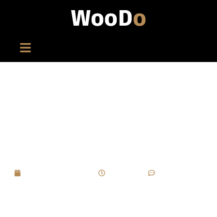
If A Limited-Edition Cigar Box Project Faces
Delivery Delays Due To Specific
Craftsmanship, How Can A “delivery Buffer
Mechanism” Be Established?
September 1, 2025
4:36 pm
No Comments