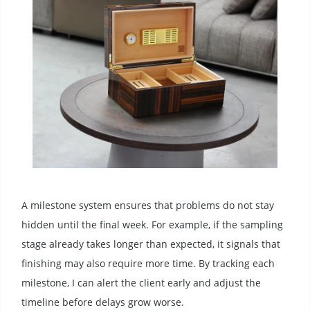
A milestone system ensures that problems do not stay
hidden until the final week. For example, if the sampling
stage already takes longer than expected, it signals that
finishing may also require more time. By tracking each
milestone, I can alert the client early and adjust the
timeline before delays grow worse.