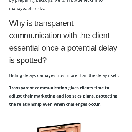
By preparing backups, we turn bottlenecks into
manageable risks.
Why is transparent
communication with the client
essential once a potential delay
is spotted?
Hiding delays damages trust more than the delay itself.
Transparent communication gives clients time to
adjust their marketing and logistics plans, protecting
the relationship even when challenges occur.