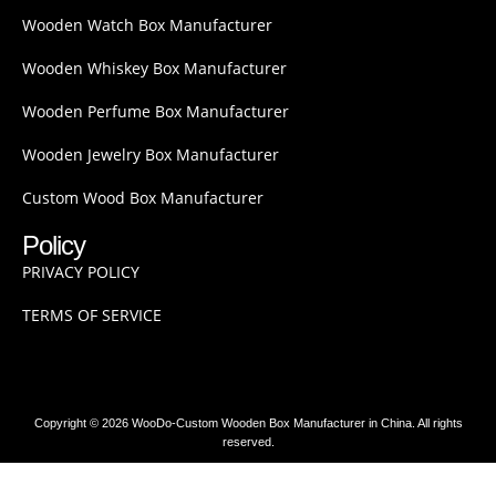
Wooden Watch Box Manufacturer
Wooden Whiskey Box Manufacturer
Wooden Perfume Box Manufacturer
Wooden Jewelry Box Manufacturer
Custom Wood Box Manufacturer
Policy
PRIVACY POLICY
TERMS OF SERVICE
Copyright © 2026 WooDo-Custom Wooden Box Manufacturer in China. All rights
reserved.