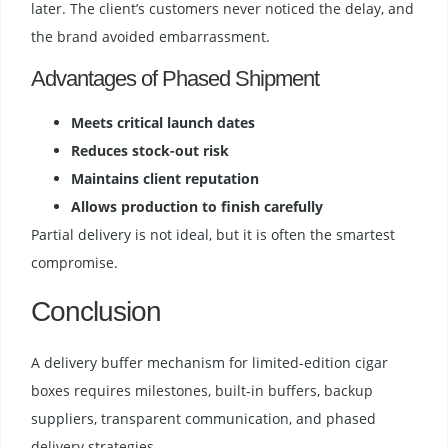
later. The client’s customers never noticed the delay, and
the brand avoided embarrassment.
Advantages of Phased Shipment
Meets critical launch dates
Reduces stock-out risk
Maintains client reputation
Allows production to finish carefully
Partial delivery is not ideal, but it is often the smartest
compromise.
Conclusion
A delivery buffer mechanism for limited-edition cigar
boxes requires milestones, built-in buffers, backup
suppliers, transparent communication, and phased
delivery strategies.