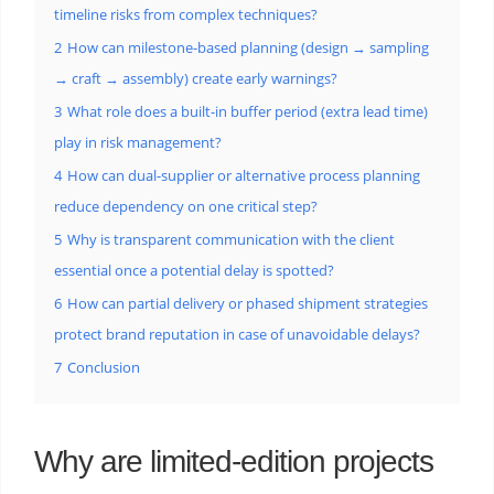
timeline risks from complex techniques?
2
How can milestone-based planning (design → sampling
→ craft → assembly) create early warnings?
3
What role does a built-in buffer period (extra lead time)
play in risk management?
4
How can dual-supplier or alternative process planning
reduce dependency on one critical step?
5
Why is transparent communication with the client
essential once a potential delay is spotted?
6
How can partial delivery or phased shipment strategies
protect brand reputation in case of unavoidable delays?
7
Conclusion
Why are limited-edition projects