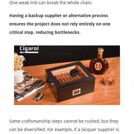
One weak link can break the whole chain.
Having a backup supplier or alternative process
ensures the project does not rely entirely on one
critical step, reducing bottlenecks.
Some craftsmanship steps cannot be rushed, but they
can be diversified. For example, if a lacquer supplier is