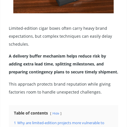
Limited-edition cigar boxes often carry heavy brand
expectations, but complex techniques can easily delay
schedules.
A delivery buffer mechanism helps reduce risk by
adding extra lead time, splitting milestones, and
preparing contingency plans to secure timely shipment.
This approach protects brand reputation while giving
factories room to handle unexpected challenges.
Table of contents
Hide
1
Why are limited-edition projects more vulnerable to