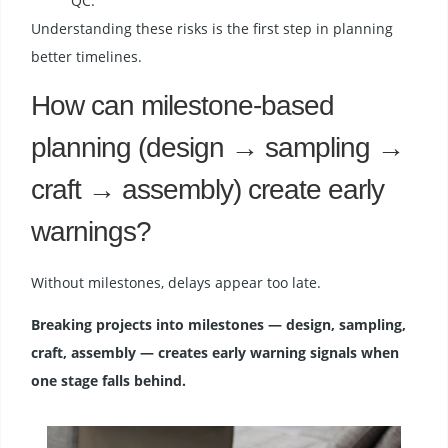
QC.
Understanding these risks is the first step in planning
better timelines.
How can milestone-based
planning (design → sampling →
craft → assembly) create early
warnings?
Without milestones, delays appear too late.
Breaking projects into milestones — design, sampling,
craft, assembly — creates early warning signals when
one stage falls behind.