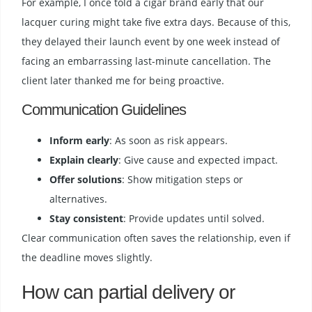
For example, I once told a cigar brand early that our
lacquer curing might take five extra days. Because of this,
they delayed their launch event by one week instead of
facing an embarrassing last-minute cancellation. The
client later thanked me for being proactive.
Communication Guidelines
Inform early
: As soon as risk appears.
Explain clearly
: Give cause and expected impact.
Offer solutions
: Show mitigation steps or
alternatives.
Stay consistent
: Provide updates until solved.
Clear communication often saves the relationship, even if
the deadline moves slightly.
How can partial delivery or