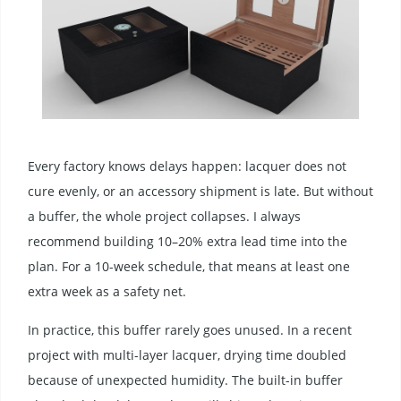
Every factory knows delays happen: lacquer does not
cure evenly, or an accessory shipment is late. But without
a buffer, the whole project collapses. I always
recommend building 10–20% extra lead time into the
plan. For a 10-week schedule, that means at least one
extra week as a safety net.
In practice, this buffer rarely goes unused. In a recent
project with multi-layer lacquer, drying time doubled
because of unexpected humidity. The built-in buffer