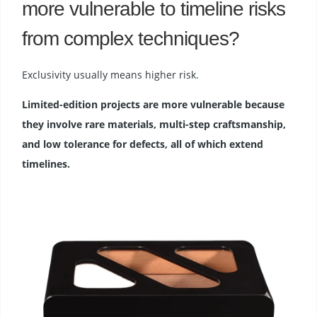
more vulnerable to timeline risks
from complex techniques?
Exclusivity usually means higher risk.
Limited-edition projects are more vulnerable because
they involve rare materials, multi-step craftsmanship,
and low tolerance for defects, all of which extend
timelines.