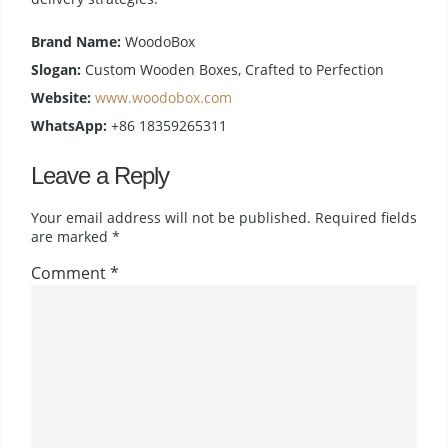
Brand Name:
WoodoBox
Slogan:
Custom Wooden Boxes, Crafted to Perfection
Website:
www.woodobox.com
WhatsApp:
+86 18359265311
Leave a Reply
Your email address will not be published.
Required fields
are marked
*
Comment
*