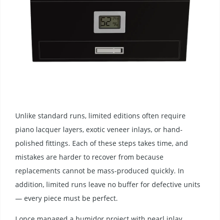
Unlike standard runs, limited editions often require
piano lacquer layers, exotic veneer inlays, or hand-
polished fittings. Each of these steps takes time, and
mistakes are harder to recover from because
replacements cannot be mass-produced quickly. In
addition, limited runs leave no buffer for defective units
— every piece must be perfect.
I once managed a humidor project with pearl inlay