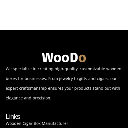
We specialize in creating high-quality, customizable wooden
boxes for businesses. From jewelry to gifts and cigars, our
expert craftsmanship ensures your products stand out with
elegance and precision.
Links
Wooden Cigar Box Manufacturer