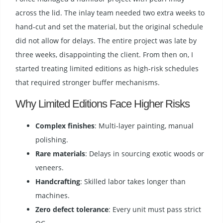
across the lid. The inlay team needed two extra weeks to
hand-cut and set the material, but the original schedule
did not allow for delays. The entire project was late by
three weeks, disappointing the client. From then on, I
started treating limited editions as high-risk schedules
that required stronger buffer mechanisms.
Why Limited Editions Face Higher Risks
Complex finishes
: Multi-layer painting, manual
polishing.
Rare materials
: Delays in sourcing exotic woods or
veneers.
Handcrafting
: Skilled labor takes longer than
machines.
Zero defect tolerance
: Every unit must pass strict