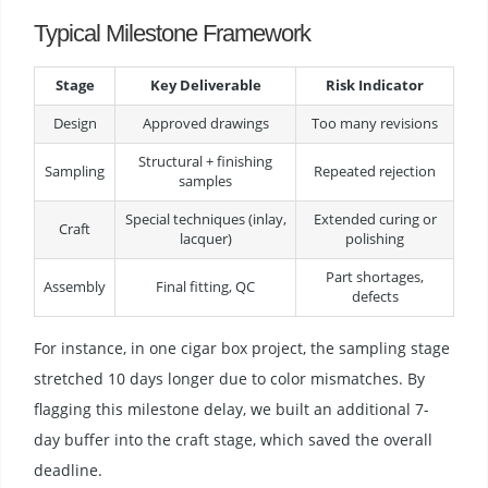
Typical Milestone Framework
Stage
Key Deliverable
Risk Indicator
Design
Approved drawings
Too many revisions
Structural + finishing
Sampling
Repeated rejection
samples
Special techniques (inlay,
Extended curing or
Craft
lacquer)
polishing
Part shortages,
Assembly
Final fitting, QC
defects
For instance, in one cigar box project, the sampling stage
stretched 10 days longer due to color mismatches. By
flagging this milestone delay, we built an additional 7-
day buffer into the craft stage, which saved the overall
deadline.