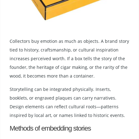
Collectors buy emotion as much as objects. A brand story
tied to history, craftsmanship, or cultural inspiration
increases perceived worth. If a box tells the story of the
founder, the heritage of cigar making, or the rarity of the
wood, it becomes more than a container.
Storytelling can be integrated physically. Inserts,
booklets, or engraved plaques can carry narratives.
Design elements can reflect cultural roots—patterns
inspired by local art, or names linked to historic events.
Methods of embedding stories