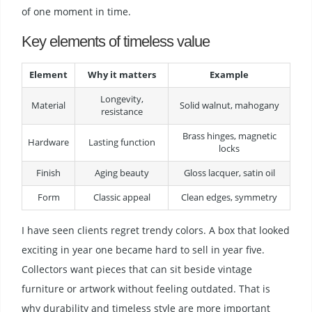
of one moment in time.
Key elements of timeless value
Element
Why it matters
Example
Longevity,
Material
Solid walnut, mahogany
resistance
Brass hinges, magnetic
Hardware
Lasting function
locks
Finish
Aging beauty
Gloss lacquer, satin oil
Form
Classic appeal
Clean edges, symmetry
I have seen clients regret trendy colors. A box that looked
exciting in year one became hard to sell in year five.
Collectors want pieces that can sit beside vintage
furniture or artwork without feeling outdated. That is
why durability and timeless style are more important