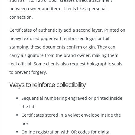
such as “No. 125 of 500,” creates direct attachment
between owner and item. It feels like a personal
connection.
Certificates of authenticity add a second layer. Printed on
heavy textured paper with embossed logos or foil
stamping, these documents confirm origin. They can
carry a signature from the brand owner, making them
feel official. Some clients also request holographic seals
to prevent forgery.
Ways to reinforce collectibility
Sequential numbering engraved or printed inside
the lid
Certificates stored in a velvet envelope inside the
box
Online registration with QR codes for digital