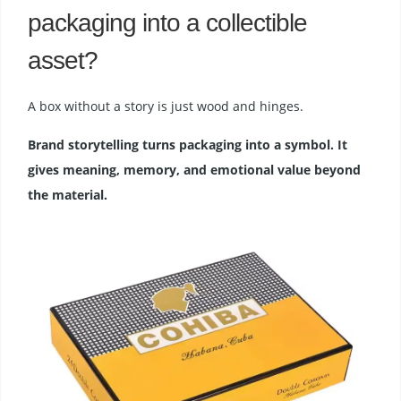
packaging into a collectible
asset?
A box without a story is just wood and hinges.
Brand storytelling turns packaging into a symbol. It
gives meaning, memory, and emotional value beyond
the material.