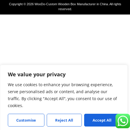
Copyright © 2026 WooDo-Custom Wooden Box Manufacturer in China. All rights
reserved.
We value your privacy
We use cookies to enhance your browsing experience,
serve personalised ads or content, and analyse our
traffic. By clicking "Accept All", you consent to our use of
cookies.
Customise
Reject All
Accept All