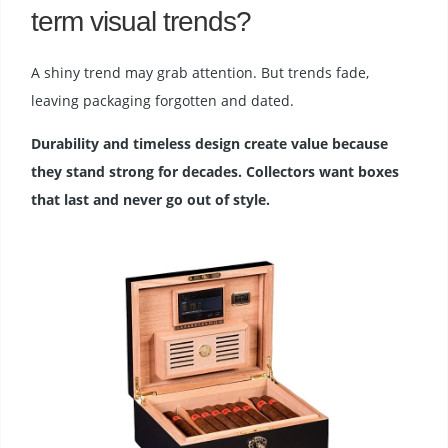
term visual trends?
A shiny trend may grab attention. But trends fade,
leaving packaging forgotten and dated.
Durability and timeless design create value because
they stand strong for decades. Collectors want boxes
that last and never go out of style.