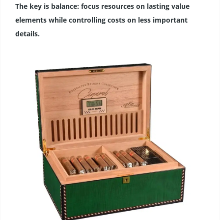
The key is balance: focus resources on lasting value
elements while controlling costs on less important
details.