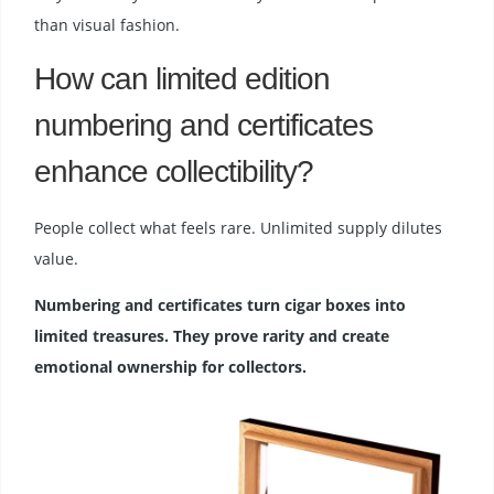
than visual fashion.
How can limited edition
numbering and certificates
enhance collectibility?
People collect what feels rare. Unlimited supply dilutes
value.
Numbering and certificates turn cigar boxes into
limited treasures. They prove rarity and create
emotional ownership for collectors.