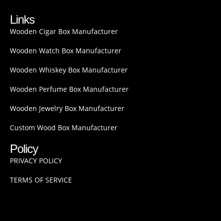
Links
Wooden Cigar Box Manufacturer
Wooden Watch Box Manufacturer
Wooden Whiskey Box Manufacturer
Wooden Perfume Box Manufacturer
Wooden Jewelry Box Manufacturer
Custom Wood Box Manufacturer
Policy
PRIVACY POLICY
TERMS OF SERVICE