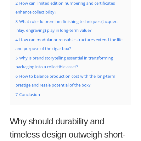
2
How can limited edition numbering and certificates
enhance collectibility?
3
What role do premium finishing techniques (lacquer,
inlay, engraving) play in long-term value?
4
How can modular or reusable structures extend the life
and purpose of the cigar box?
5
Why is brand storytelling essential in transforming
packaging into a collectible asset?
6
How to balance production cost with the long-term
prestige and resale potential of the box?
7
Conclusion
Why should durability and
timeless design outweigh short-