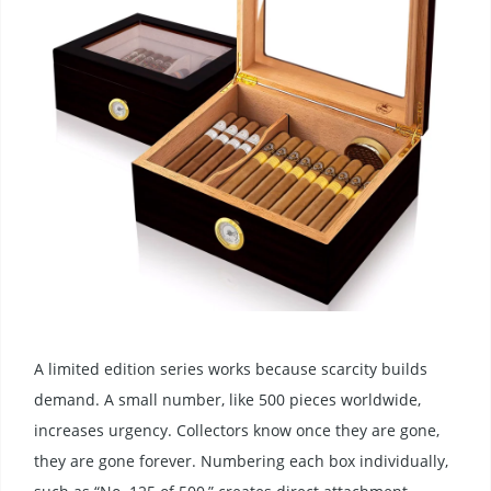
A limited edition series works because scarcity builds
demand. A small number, like 500 pieces worldwide,
increases urgency. Collectors know once they are gone,
they are gone forever. Numbering each box individually,