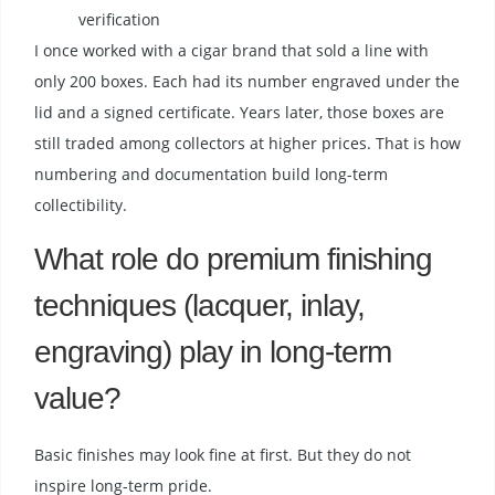
verification
I once worked with a cigar brand that sold a line with
only 200 boxes. Each had its number engraved under the
lid and a signed certificate. Years later, those boxes are
still traded among collectors at higher prices. That is how
numbering and documentation build long-term
collectibility.
What role do premium finishing
techniques (lacquer, inlay,
engraving) play in long-term
value?
Basic finishes may look fine at first. But they do not
inspire long-term pride.