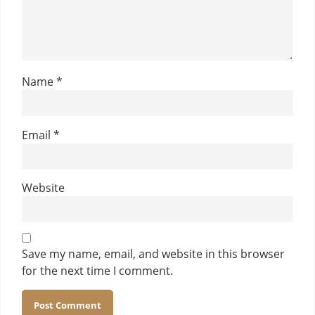
Name
*
Email
*
Website
Save my name, email, and website in this browser
for the next time I comment.