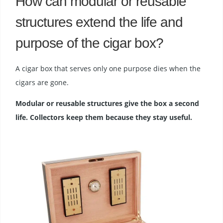
How can modular or reusable
structures extend the life and
purpose of the cigar box?
A cigar box that serves only one purpose dies when the
cigars are gone.
Modular or reusable structures give the box a second
life. Collectors keep them because they stay useful.