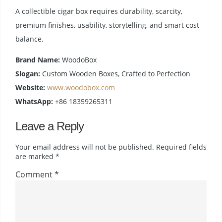
A collectible cigar box requires durability, scarcity,
premium finishes, usability, storytelling, and smart cost
balance.
Brand Name:
WoodoBox
Slogan:
Custom Wooden Boxes, Crafted to Perfection
Website:
www.woodobox.com
WhatsApp:
+86 18359265311
Leave a Reply
Your email address will not be published.
Required fields
are marked
*
Comment
*