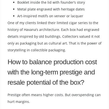
Booklet inside the lid with founder’s story
Metal plate engraved with heritage dates
Art-inspired motifs on veneer or lacquer
One of my clients linked their limited cigar series to the
history of Havana’s architecture. Each box had engraved
details inspired by old buildings. Collectors valued it not
only as packaging but as cultural art. That is the power of
storytelling in collectible packaging.
How to balance production cost
with the long-term prestige and
resale potential of the box?
Prestige often means higher costs. But overspending can
hurt margins.