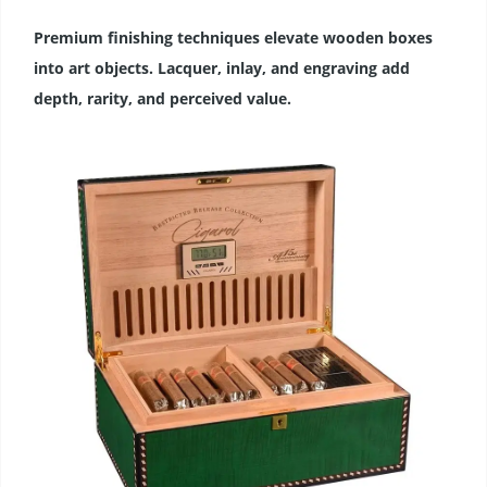
Premium finishing techniques elevate wooden boxes
into art objects. Lacquer, inlay, and engraving add
depth, rarity, and perceived value.