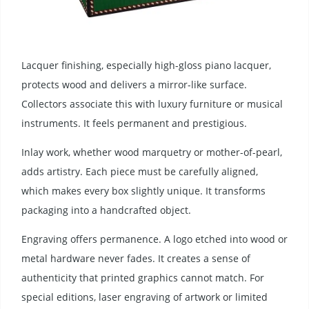
Lacquer finishing, especially high-gloss piano lacquer,
protects wood and delivers a mirror-like surface.
Collectors associate this with luxury furniture or musical
instruments. It feels permanent and prestigious.
Inlay work, whether wood marquetry or mother-of-pearl,
adds artistry. Each piece must be carefully aligned,
which makes every box slightly unique. It transforms
packaging into a handcrafted object.
Engraving offers permanence. A logo etched into wood or
metal hardware never fades. It creates a sense of
authenticity that printed graphics cannot match. For
special editions, laser engraving of artwork or limited