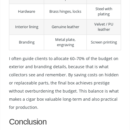
Steel with
Hardware
Brass hinges, locks
plating
Velvet / PU
Interior lining
Genuine leather
leather
Metal plate,
Branding
Screen printing
engraving
I often guide clients to allocate 60–70% of the budget on
exterior and branding details, because that is what
collectors see and remember. By saving costs on hidden
or replaceable parts, the final box achieves prestige
without overburdening the budget. This balance is what
makes a cigar box valuable long-term and also practical
for production.
Conclusion