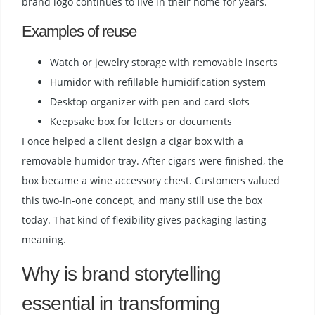
brand logo continues to live in their home for years.
Examples of reuse
Watch or jewelry storage with removable inserts
Humidor with refillable humidification system
Desktop organizer with pen and card slots
Keepsake box for letters or documents
I once helped a client design a cigar box with a
removable humidor tray. After cigars were finished, the
box became a wine accessory chest. Customers valued
this two-in-one concept, and many still use the box
today. That kind of flexibility gives packaging lasting
meaning.
Why is brand storytelling
essential in transforming