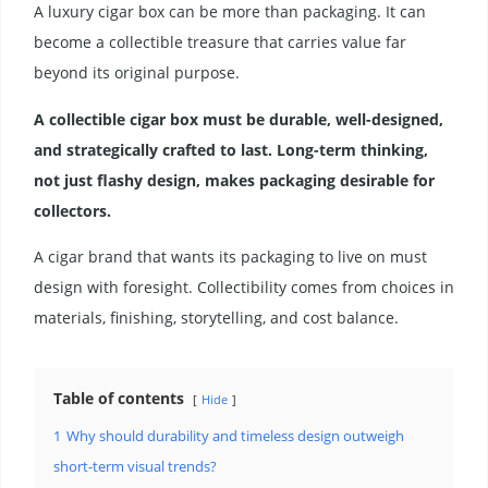
A luxury cigar box can be more than packaging. It can
become a collectible treasure that carries value far
beyond its original purpose.
A collectible cigar box must be durable, well-designed,
and strategically crafted to last. Long-term thinking,
not just flashy design, makes packaging desirable for
collectors.
A cigar brand that wants its packaging to live on must
design with foresight. Collectibility comes from choices in
materials, finishing, storytelling, and cost balance.
Table of contents
Hide
1
Why should durability and timeless design outweigh
short-term visual trends?