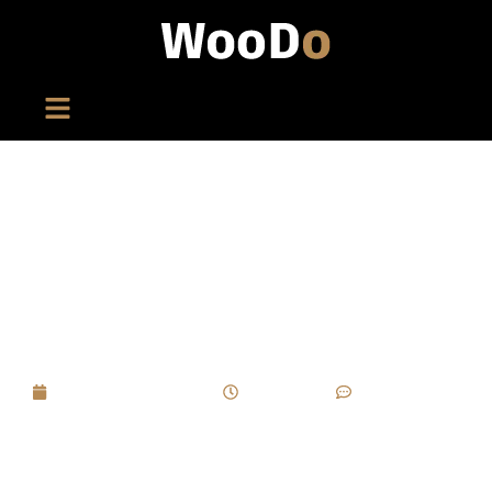
When A Brand Wants Cigar Packaging To
Become A Collectible Item, What Long-Term
Considerations Should Guide Custom
Wooden Box Strategies?
September 8, 2025
7:08 pm
No Comments