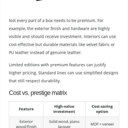
Not every part of a box needs to be premium. For
example, the exterior finish and hardware are highly
visible and should receive investment. Interiors can use
cost-effective but durable materials like velvet fabric or
PU leather instead of genuine leather.
Limited editions with premium features can justify
higher pricing. Standard lines can use simplified designs
that still respect durability.
Cost vs. prestige matrix
High-value
Cost-saving
Feature
investment
option
Exterior
Solid wood, piano
MDF + veneer
wood/finish
lacquer