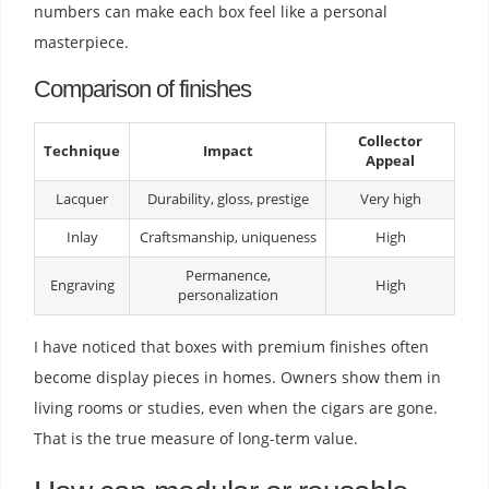
numbers can make each box feel like a personal
masterpiece.
Comparison of finishes
Collector
Technique
Impact
Appeal
Lacquer
Durability, gloss, prestige
Very high
Inlay
Craftsmanship, uniqueness
High
Permanence,
Engraving
High
personalization
I have noticed that boxes with premium finishes often
become display pieces in homes. Owners show them in
living rooms or studies, even when the cigars are gone.
That is the true measure of long-term value.