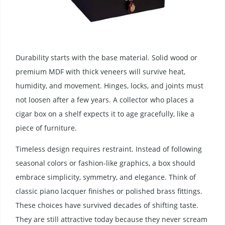
Durability starts with the base material. Solid wood or
premium MDF with thick veneers will survive heat,
humidity, and movement. Hinges, locks, and joints must
not loosen after a few years. A collector who places a
cigar box on a shelf expects it to age gracefully, like a
piece of furniture.
Timeless design requires restraint. Instead of following
seasonal colors or fashion-like graphics, a box should
embrace simplicity, symmetry, and elegance. Think of
classic piano lacquer finishes or polished brass fittings.
These choices have survived decades of shifting taste.
They are still attractive today because they never scream