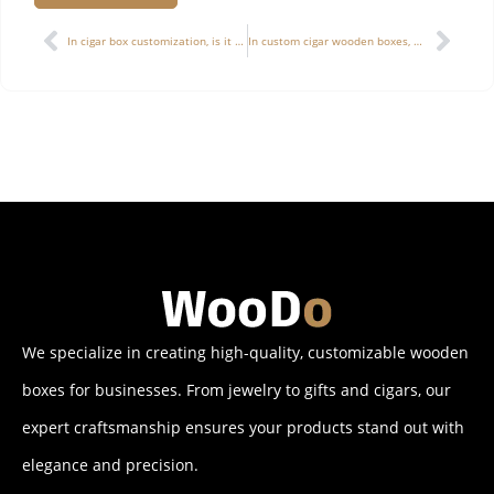
Alternative:
In cigar box customization, is it feasible to use irregular structures (hexagonal, triangular, etc.), and what technical challenges exist?
In custom cigar wooden boxes, how to effectively convey a “sense of high value” without simply relying on expensive materials?
We specialize in creating high-quality, customizable wooden
boxes for businesses. From jewelry to gifts and cigars, our
expert craftsmanship ensures your products stand out with
elegance and precision.