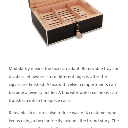
Modularity means the box can adapt. Removable trays or
dividers let owners store different objects after the
cigars are finished. A box with velvet compartments can
become a jewelry holder. A box with watch cushions can
transform into a timepiece case.
Reusable structures also reduce waste. A customer who
keeps using a box indirectly extends the brand story. The