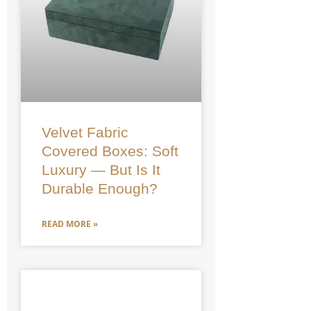
Velvet Fabric
Covered Boxes: Soft
Luxury — But Is It
Durable Enough?
READ MORE »