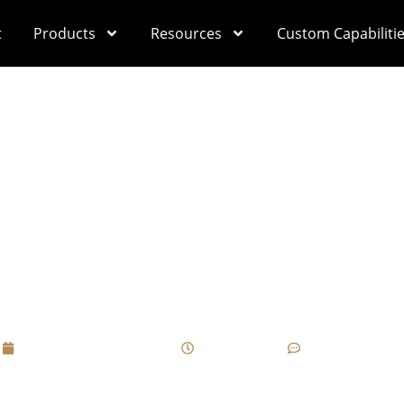
t
Products
Resources
Custom Capabiliti
st Common Communica
x Projects, And How 
Advance?
September 11, 2025
12:11 pm
No Comments