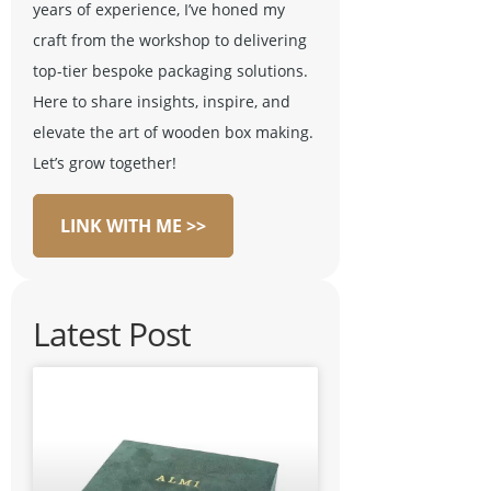
years of experience, I’ve honed my
craft from the workshop to delivering
top-tier bespoke packaging solutions.
Here to share insights, inspire, and
elevate the art of wooden box making.
Let’s grow together!
LINK WITH ME >>
Latest Post