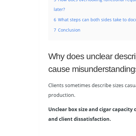
later?
6
What steps can both sides take to doc
7
Conclusion
Why does unclear descrip
cause misunderstanding
Clients sometimes describe sizes casua
production.
Unclear box size and cigar capacity
and client dissatisfaction.