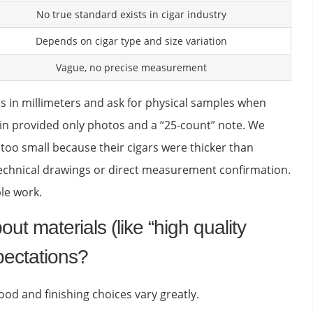
No true standard exists in cigar industry
Depends on cigar type and size variation
Vague, no precise measurement
ns in millimeters and ask for physical samples when
Spain provided only photos and a “25-count” note. We
too small because their cigars were thicker than
n technical drawings or direct measurement confirmation.
le work.
t materials (like “high quality
pectations?
ood and finishing choices vary greatly.