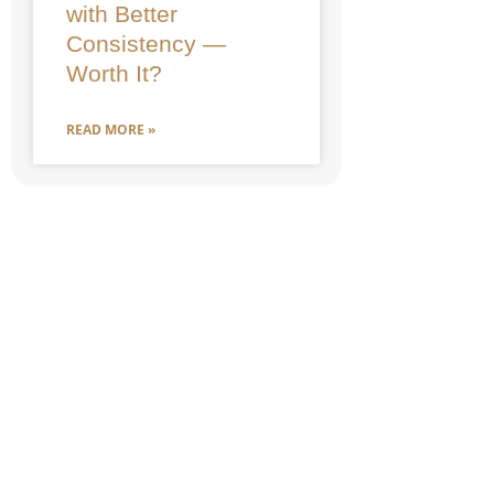
with Better
Consistency —
Worth It?
READ MORE »