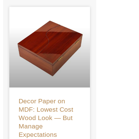
Decor Paper on
MDF: Lowest Cost
Wood Look — But
Manage
Expectations