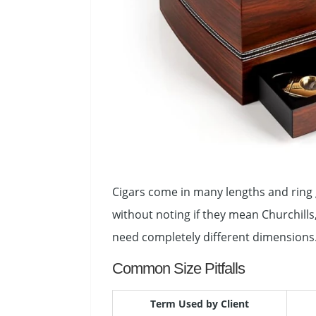
Cigars come in many lengths and ring g
without noting if they mean Churchill
need completely different dimensions
Common Size Pitfalls
Term Used by Client