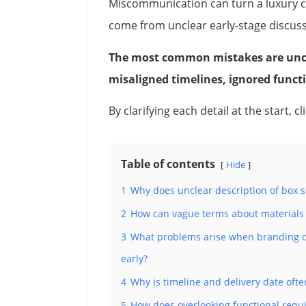
Miscommunication can turn a luxury ci
come from unclear early-stage discuss
The most common mistakes are uncle
misaligned timelines, ignored functi
By clarifying each detail at the start, 
Table of contents
Hide
1
Why does unclear description of box 
2
How can vague terms about materials (
3
What problems arise when branding det
early?
4
Why is timeline and delivery date of
5
How does overlooking functional requir