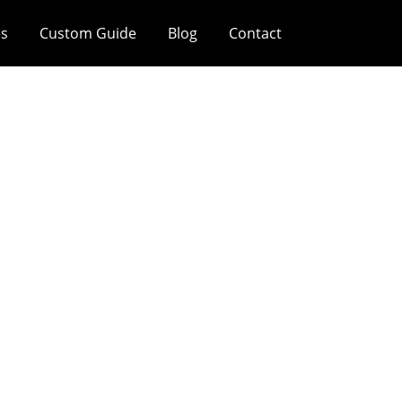
es
Custom Guide
Blog
Contact
tion Mistakes In
To Avoid Them In