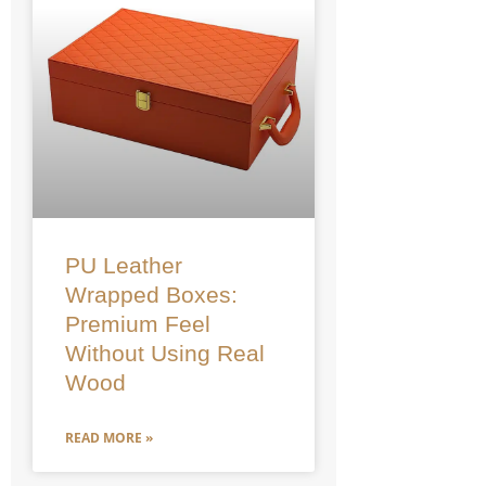
PU Leather
Wrapped Boxes:
Premium Feel
Without Using Real
Wood
READ MORE »