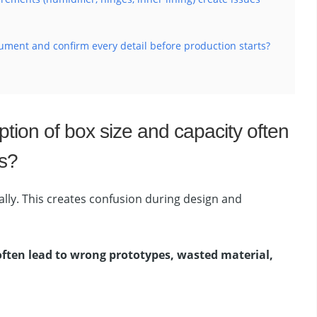
ument and confirm every detail before production starts?
tion of box size and capacity often
s?
lly. This creates confusion during design and
 often lead to wrong prototypes, wasted material,