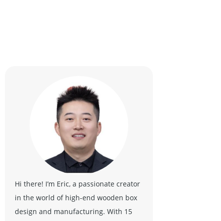
Hi there! I’m Eric, a passionate creator
in the world of high-end wooden box
design and manufacturing. With 15