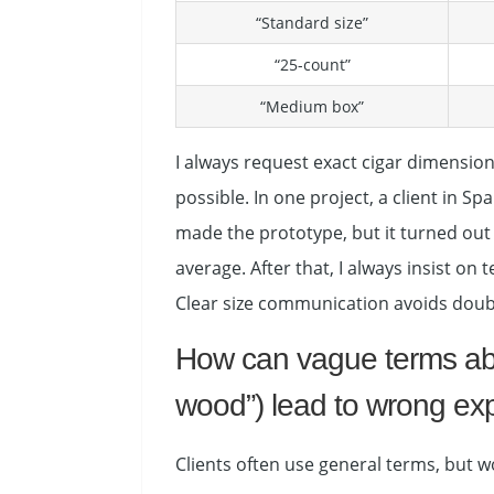
“Standard size”
“25-count”
“Medium box”
I always request exact cigar dimensio
possible. In one project, a client in 
made the prototype, but it turned out 
average. After that, I always insist o
Clear size communication avoids doub
How can vague terms abou
wood”) lead to wrong ex
Clients often use general terms, but w