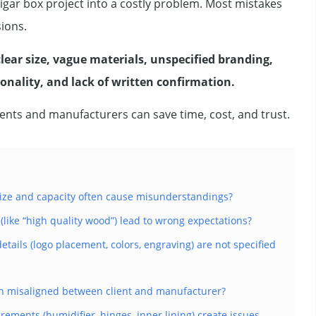
gar box project into a costly problem. Most mistakes
ions.
ar size, vague materials, unspecified branding,
onality, and lack of written confirmation.
clients and manufacturers can save time, cost, and trust.
size and capacity often cause misunderstandings?
like “high quality wood”) lead to wrong expectations?
ails (logo placement, colors, engraving) are not specified
ten misaligned between client and manufacturer?
ements (humidifier, hinges, inner lining) create issues