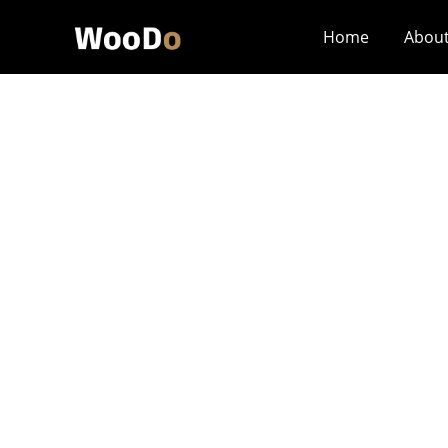
Home
Abou
What Are The Mo
Custom Cigar Bo