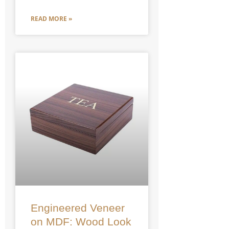
READ MORE »
Engineered Veneer
on MDF: Wood Look