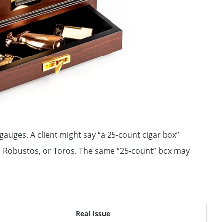
auges. A client might say “a 25-count cigar box”
s, Robustos, or Toros. The same “25-count” box may
.
Real Issue