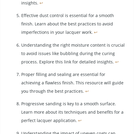
insights.
↩
Effective dust control is essential for a smooth
finish. Learn about the best practices to avoid
imperfections in your lacquer work.
↩
Understanding the right moisture content is crucial
to avoid issues like bubbling during the curing
process. Explore this link for detailed insights.
↩
Proper filling and sealing are essential for
achieving a flawless finish. This resource will guide
you through the best practices.
↩
Progressive sanding is key to a smooth surface.
Learn more about its techniques and benefits for a
perfect lacquer application.
↩
Understanding the impact of uneven coats can