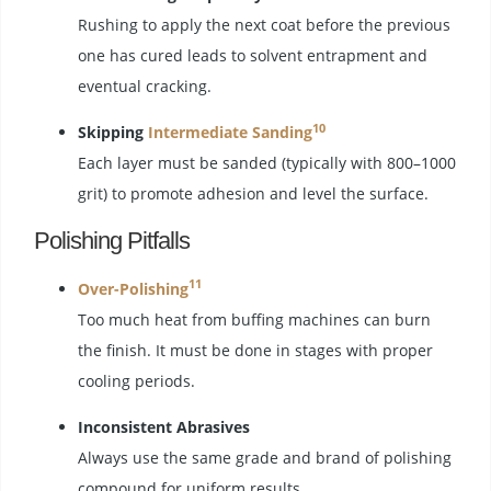
Rushing to apply the next coat before the previous
one has cured leads to solvent entrapment and
eventual cracking.
10
Skipping
Intermediate Sanding
Each layer must be sanded (typically with 800–1000
grit) to promote adhesion and level the surface.
Polishing Pitfalls
11
Over-Polishing
Too much heat from buffing machines can burn
the finish. It must be done in stages with proper
cooling periods.
Inconsistent Abrasives
Always use the same grade and brand of polishing
compound for uniform results.