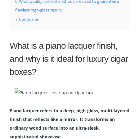
6
What quality control methods are used to guarantee a
flawless high-gloss result?
7
Conclusion
What is a piano lacquer finish,
and why is it ideal for luxury cigar
boxes?
Piano lacquer refers to a deep, high-gloss, multi-layered
finish that reflects like a mirror. It transforms an
ordinary wood surface into an ultra-sleek,
sophisticated showcase.