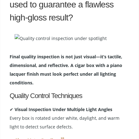
used to guarantee a flawless
high-gloss result?
Final quality inspection is not just visual—it’s tactile,
dimensional, and reflective. A cigar box with a piano
lacquer finish must look perfect under all lighting
conditions.
Quality Control Techniques
✔
Visual Inspection Under Multiple Light Angles
Every box is rotated under white, daylight, and warm
light to detect surface defects.
15