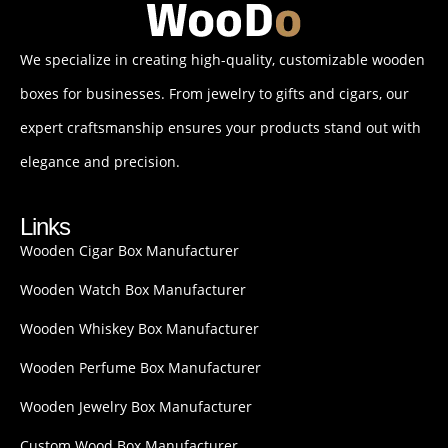
We specialize in creating high-quality, customizable wooden
boxes for businesses. From jewelry to gifts and cigars, our
expert craftsmanship ensures your products stand out with
elegance and precision.
Links
Wooden Cigar Box Manufacturer
Wooden Watch Box Manufacturer
Wooden Whiskey Box Manufacturer
Wooden Perfume Box Manufacturer
Wooden Jewelry Box Manufacturer
Custom Wood Box Manufacturer