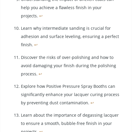
help you achieve a flawless finish in your
projects.
↩
Learn why intermediate sanding is crucial for
adhesion and surface leveling, ensuring a perfect
finish.
↩
Discover the risks of over-polishing and how to
avoid damaging your finish during the polishing
process.
↩
Explore how Positive Pressure Spray Booths can
significantly enhance your lacquer curing process
by preventing dust contamination.
↩
Learn about the importance of degassing lacquer
to ensure a smooth, bubble-free finish in your
projects.
↩