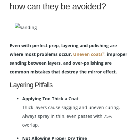
how can they be avoided?
Even with perfect prep, layering and polishing are
9
where most problems occur.
Uneven coats
, improper
sanding between layers, and over-polishing are
common mistakes that destroy the mirror effect.
Layering Pitfalls
Applying Too Thick a Coat
Thick layers cause sagging and uneven curing.
Always spray in thin, even passes with 75%
overlap.
Not Allowing Proper Dry Time