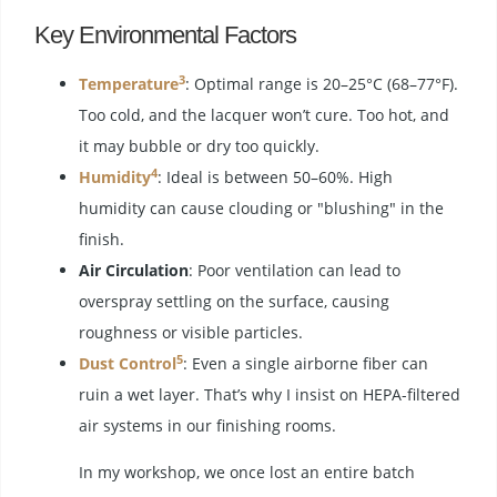
Key Environmental Factors
3
Temperature
: Optimal range is 20–25°C (68–77°F).
Too cold, and the lacquer won’t cure. Too hot, and
it may bubble or dry too quickly.
4
Humidity
: Ideal is between 50–60%. High
humidity can cause clouding or "blushing" in the
finish.
Air Circulation
: Poor ventilation can lead to
overspray settling on the surface, causing
roughness or visible particles.
5
Dust Control
: Even a single airborne fiber can
ruin a wet layer. That’s why I insist on HEPA-filtered
air systems in our finishing rooms.
In my workshop, we once lost an entire batch