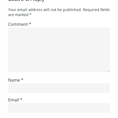
Your email address will not be published.
Required fields
are marked
*
Comment
*
Name
*
Email
*