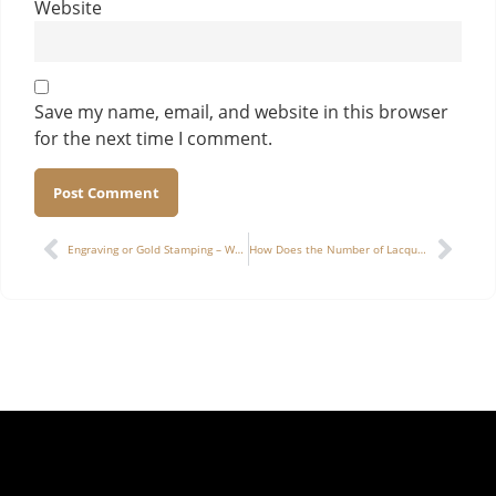
Website
Save my name, email, and website in this browser
for the next time I comment.
Alternative:
Engraving or Gold Stamping – Which Adds More Luxury to a Cigar Box?
How Does the Number of Lacquer Layers Affect the Durability and Gloss of a High-End Watch Box?