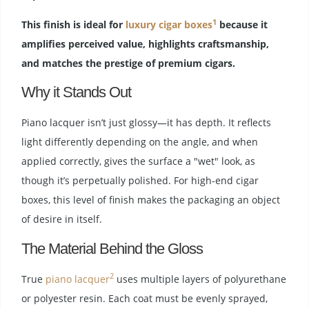
1
This finish is ideal for
luxury cigar boxes
because it
amplifies perceived value, highlights craftsmanship,
and matches the prestige of premium cigars.
Why it Stands Out
Piano lacquer isn’t just glossy—it has depth. It reflects
light differently depending on the angle, and when
applied correctly, gives the surface a "wet" look, as
though it’s perpetually polished. For high-end cigar
boxes, this level of finish makes the packaging an object
of desire in itself.
The Material Behind the Gloss
2
True
piano lacquer
uses multiple layers of polyurethane
or polyester resin. Each coat must be evenly sprayed,