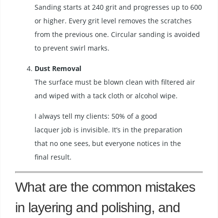
Sanding starts at 240 grit and progresses up to 600
or higher. Every grit level removes the scratches
from the previous one. Circular sanding is avoided
to prevent swirl marks.
Dust Removal
The surface must be blown clean with filtered air
and wiped with a tack cloth or alcohol wipe.
I always tell my clients: 50% of a good
lacquer job is invisible. It’s in the preparation
that no one sees, but everyone notices in the
final result.
What are the common mistakes
in layering and polishing, and