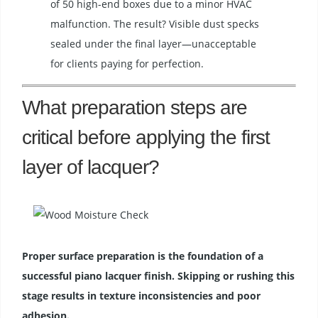
of 50 high-end boxes due to a minor HVAC
malfunction. The result? Visible dust specks
sealed under the final layer—unacceptable
for clients paying for perfection.
What preparation steps are
critical before applying the first
layer of lacquer?
Proper surface preparation is the foundation of a
successful piano lacquer finish. Skipping or rushing this
stage results in texture inconsistencies and poor
adhesion.