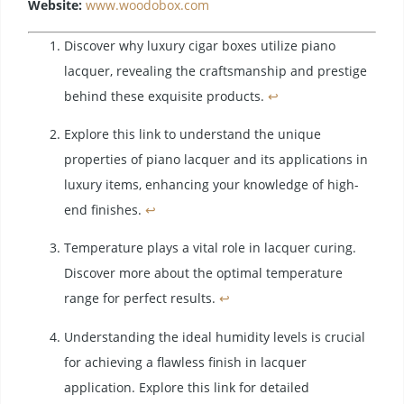
Website:
www.woodobox.com
Discover why luxury cigar boxes utilize piano
lacquer, revealing the craftsmanship and prestige
behind these exquisite products.
↩
Explore this link to understand the unique
properties of piano lacquer and its applications in
luxury items, enhancing your knowledge of high-
end finishes.
↩
Temperature plays a vital role in lacquer curing.
Discover more about the optimal temperature
range for perfect results.
↩
Understanding the ideal humidity levels is crucial
for achieving a flawless finish in lacquer
application. Explore this link for detailed