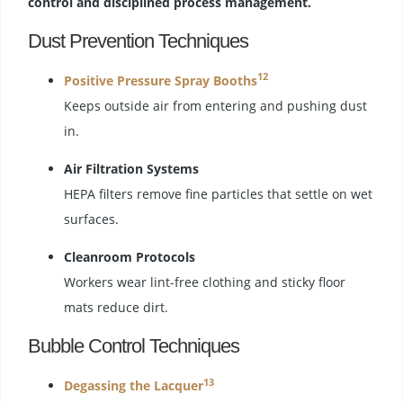
control and disciplined process management.
Dust Prevention Techniques
12
Positive Pressure Spray Booths
Keeps outside air from entering and pushing dust
in.
Air Filtration Systems
HEPA filters remove fine particles that settle on wet
surfaces.
Cleanroom Protocols
Workers wear lint-free clothing and sticky floor
mats reduce dirt.
Bubble Control Techniques
13
Degassing the Lacquer