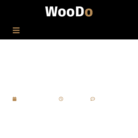
What Are The Key Challenges In Achieving A
Flawless Piano Lacquer Finish On A Luxury
Cigar Box?
March 27, 2025
2:33 pm
No Comments