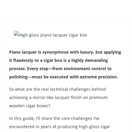
Piano lacquer is synonymous with luxury, but applying
it flawlessly to a cigar box is a highly demanding
process. Every step—from environment control to
polishing—must be executed with extreme precision.
So what are the real technical challenges behind
achieving a mirror-like lacquer finish on premium
wooden cigar boxes?
In this guide, I’ll share the core challenges I’ve
encountered in years of producing high-gloss cigar