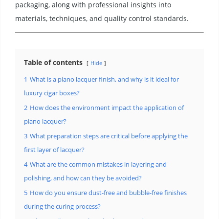
packaging, along with professional insights into
materials, techniques, and quality control standards.
Table of contents
Hide
1
What is a piano lacquer finish, and why is it ideal for
luxury cigar boxes?
2
How does the environment impact the application of
piano lacquer?
3
What preparation steps are critical before applying the
first layer of lacquer?
4
What are the common mistakes in layering and
polishing, and how can they be avoided?
5
How do you ensure dust-free and bubble-free finishes
during the curing process?