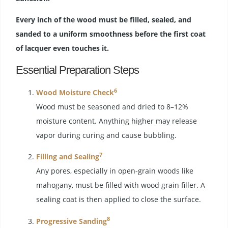
Every inch of the wood must be filled, sealed, and
sanded to a uniform smoothness before the first coat
of lacquer even touches it.
Essential Preparation Steps
6
Wood Moisture Check
Wood must be seasoned and dried to 8–12%
moisture content. Anything higher may release
vapor during curing and cause bubbling.
7
Filling and Sealing
Any pores, especially in open-grain woods like
mahogany, must be filled with wood grain filler. A
sealing coat is then applied to close the surface.
8
Progressive Sanding