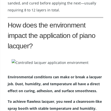
sanded, and cured before applying the next—usually
requiring 8 to 12 layers in total.
How does the environment
impact the application of piano
lacquer?
Environmental conditions can make or break a lacquer
job. Dust, humidity, and temperature all have a direct
effect on curing, adhesion, and surface smoothness.
To achieve flawless lacquer, you need a cleanroom-like
spray booth with stable temperature and humidity.