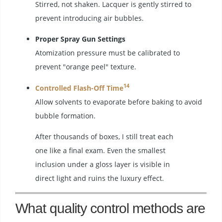
Stirred, not shaken. Lacquer is gently stirred to
prevent introducing air bubbles.
Proper Spray Gun Settings
Atomization pressure must be calibrated to
prevent "orange peel" texture.
14
Controlled Flash-Off Time
Allow solvents to evaporate before baking to avoid
bubble formation.
After thousands of boxes, I still treat each
one like a final exam. Even the smallest
inclusion under a gloss layer is visible in
direct light and ruins the luxury effect.
What quality control methods are