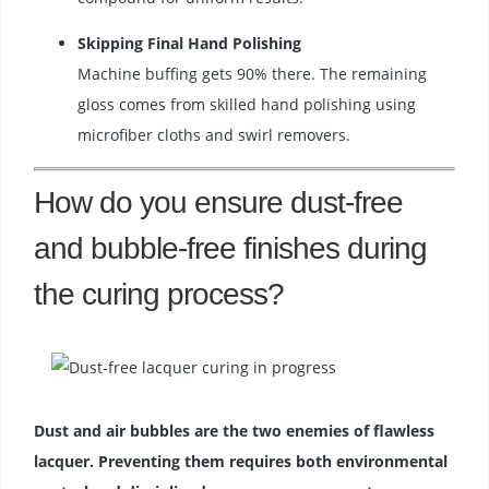
Skipping Final Hand Polishing
Machine buffing gets 90% there. The remaining
gloss comes from skilled hand polishing using
microfiber cloths and swirl removers.
How do you ensure dust-free
and bubble-free finishes during
the curing process?
Dust and air bubbles are the two enemies of flawless
lacquer. Preventing them requires both environmental