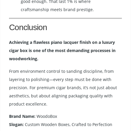
good enough. That last 1% is where
craftsmanship meets brand prestige.
Conclusion
Achieving a flawless piano lacquer finish on a luxury
cigar box is one of the most demanding processes in
woodworking.
From environment control to sanding discipline, from
layering to polishing—every step must be done with
precision. For premium cigar brands, it’s not just about
aesthetics, but about aligning packaging quality with
product excellence.
Brand Name:
WoodoBox
Slogan:
Custom Wooden Boxes, Crafted to Perfection