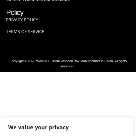
Policy
PRIVACY POLICY
TERMS OF SERVICE
Copyright © 2026 WooDo-Custom Wooden Box Manufacturer in China. All rights
reserved.
We value your privacy