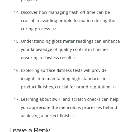
Discover how managing flash-off time can be
crucial in avoiding bubble formation during the
curing process.
↩
Understanding gloss meter readings can enhance
your knowledge of quality control in finishes,
ensuring a flawless result.
↩
Exploring surface flatness tests will provide
insights into maintaining high standards in
product finishes, crucial for brand reputation.
↩
Learning about swirl and scratch checks can help
you appreciate the meticulous processes behind
achieving a perfect finish.
↩
Leave a Reply