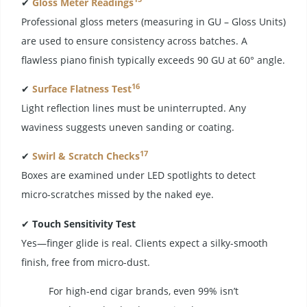
✔
Gloss Meter Readings
Professional gloss meters (measuring in GU – Gloss Units)
are used to ensure consistency across batches. A
flawless piano finish typically exceeds 90 GU at 60° angle.
16
✔
Surface Flatness Test
Light reflection lines must be uninterrupted. Any
waviness suggests uneven sanding or coating.
17
✔
Swirl & Scratch Checks
Boxes are examined under LED spotlights to detect
micro-scratches missed by the naked eye.
✔
Touch Sensitivity Test
Yes—finger glide is real. Clients expect a silky-smooth
finish, free from micro-dust.
For high-end cigar brands, even 99% isn’t