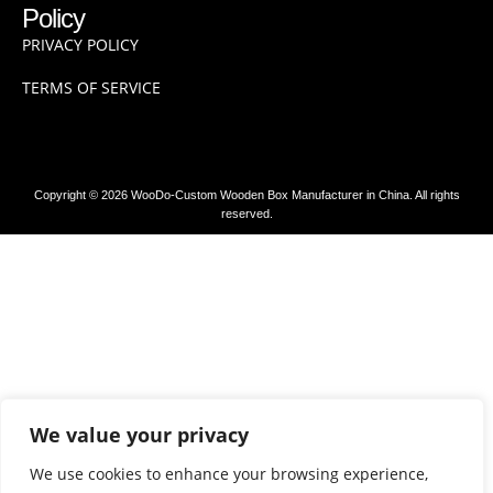
Policy
PRIVACY POLICY
TERMS OF SERVICE
Copyright © 2026 WooDo-Custom Wooden Box Manufacturer in China. All rights
reserved.
We value your privacy
We use cookies to enhance your browsing experience,