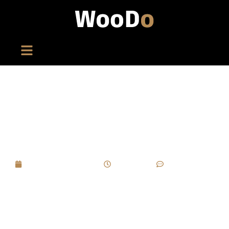
In Cigar Box Customization, Which Stages Are
Most Likely To Delay Delivery, And How Can
Early Warnings Be Set In The Project?
September 8, 2025
6:51 pm
No Comments