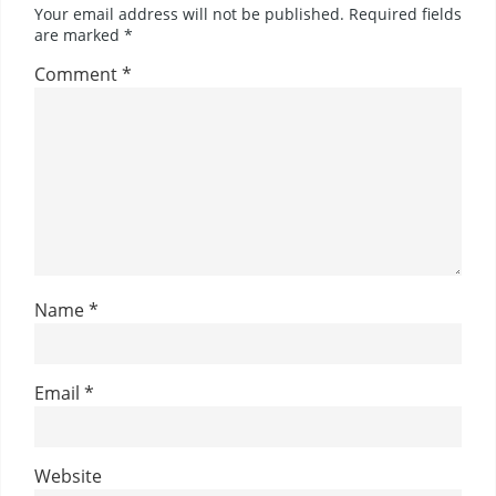
Your email address will not be published.
Required fields
are marked
*
Comment
*
Name
*
Email
*
Website