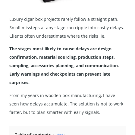
Luxury cigar box projects rarely follow a straight path.
Small missteps at any stage can ripple into costly delays.
Clients often underestimate where the risks lie.
The stages most likely to cause delays are design
confirmation, material sourcing, production steps,
sampling, accessories planning, and communication.
Early warnings and checkpoints can prevent late
surprises.
From my years in wooden box manufacturing, I have
seen how delays accumulate. The solution is not to work
faster, but to plan smarter with early signals.
Table of contents
Hide