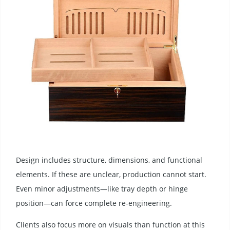
Design includes structure, dimensions, and functional
elements. If these are unclear, production cannot start.
Even minor adjustments—like tray depth or hinge
position—can force complete re-engineering.
Clients also focus more on visuals than function at this