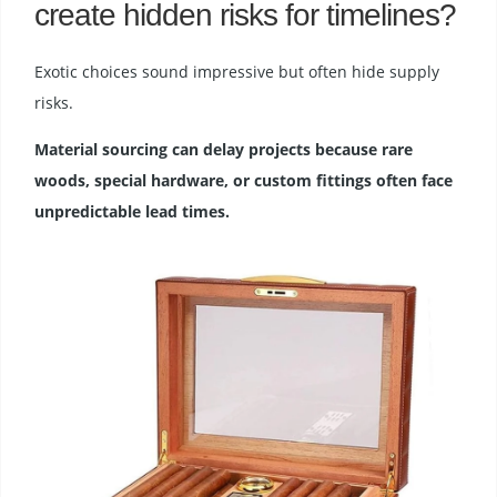
create hidden risks for timelines?
Exotic choices sound impressive but often hide supply
risks.
Material sourcing can delay projects because rare
woods, special hardware, or custom fittings often face
unpredictable lead times.