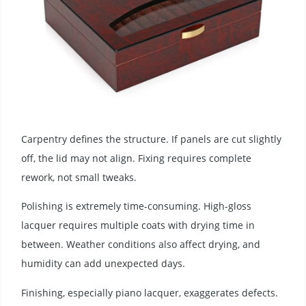
Carpentry defines the structure. If panels are cut slightly
off, the lid may not align. Fixing requires complete
rework, not small tweaks.
Polishing is extremely time-consuming. High-gloss
lacquer requires multiple coats with drying time in
between. Weather conditions also affect drying, and
humidity can add unexpected days.
Finishing, especially piano lacquer, exaggerates defects.