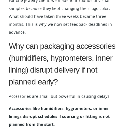
For one jewelry client, we made four rounds of visual
samples because they kept changing their logo color.
What should have taken three weeks became three
months. This is why we now set feedback deadlines in
advance.
Why can packaging accessories
(humidifiers, hygrometers, inner
lining) disrupt delivery if not
planned early?
Accessories are small but powerful in causing delays.
Accessories like humidifiers, hygrometers, or inner
linings disrupt schedules if sourcing or fitting is not
planned from the start.