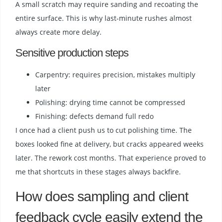
A small scratch may require sanding and recoating the
entire surface. This is why last-minute rushes almost
always create more delay.
Sensitive production steps
Carpentry: requires precision, mistakes multiply
later
Polishing: drying time cannot be compressed
Finishing: defects demand full redo
I once had a client push us to cut polishing time. The
boxes looked fine at delivery, but cracks appeared weeks
later. The rework cost months. That experience proved to
me that shortcuts in these stages always backfire.
How does sampling and client
feedback cycle easily extend the