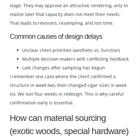
stage. They may approve an attractive rendering, only to
realize later that capacity does not meet their needs.
That leads to revisions, resampling, and lost time.
Common causes of design delays
Unclear client priorities (aesthetic vs. function)
Multiple decision-makers with conflicting feedback
Late changes after sampling has begun
I remember one case where the client confirmed a
structure in week two, then changed cigar sizes in week
six. We lost four weeks in redesign. This is why careful
confirmation early is essential.
How can material sourcing
(exotic woods, special hardware)