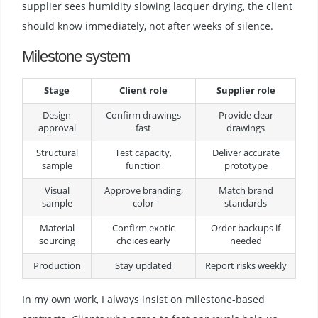
supplier sees humidity slowing lacquer drying, the client
should know immediately, not after weeks of silence.
Milestone system
Stage
Client role
Supplier role
Design
Confirm drawings
Provide clear
approval
fast
drawings
Structural
Test capacity,
Deliver accurate
sample
function
prototype
Visual
Approve branding,
Match brand
sample
color
standards
Material
Confirm exotic
Order backups if
sourcing
choices early
needed
Production
Stay updated
Report risks weekly
In my own work, I always insist on milestone-based