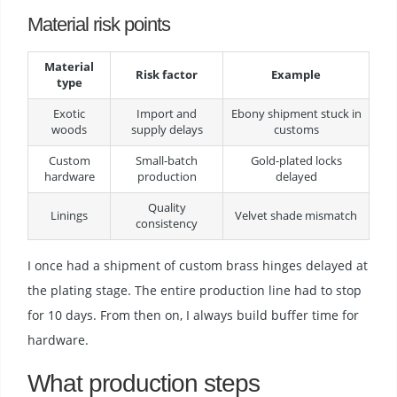
Material risk points
Material
Risk factor
Example
type
Exotic
Import and
Ebony shipment stuck in
woods
supply delays
customs
Custom
Small-batch
Gold-plated locks
hardware
production
delayed
Quality
Linings
Velvet shade mismatch
consistency
I once had a shipment of custom brass hinges delayed at
the plating stage. The entire production line had to stop
for 10 days. From then on, I always build buffer time for
hardware.
What production steps