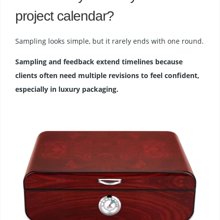
project calendar?
Sampling looks simple, but it rarely ends with one round.
Sampling and feedback extend timelines because
clients often need multiple revisions to feel confident,
especially in luxury packaging.