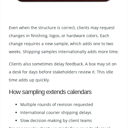
Even when the structure is correct, clients may request
changes in finishing, logos, or hardware colors. Each
change requires a new sample, which adds one to two
weeks. Shipping samples internationally adds more time.
Clients also sometimes delay feedback. A box may sit on
a desk for days before stakeholders review it. This idle
time adds up quickly.
How sampling extends calendars
Multiple rounds of revision requested
International courier shipping delays
Slow decision-making by client teams