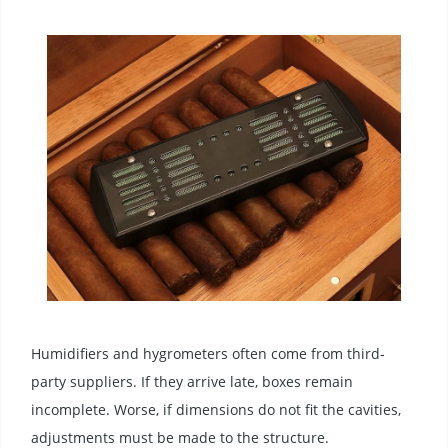
Humidifiers and hygrometers often come from third-
party suppliers. If they arrive late, boxes remain
incomplete. Worse, if dimensions do not fit the cavities,
adjustments must be made to the structure.