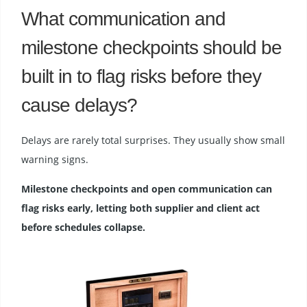
What communication and
milestone checkpoints should be
built in to flag risks before they
cause delays?
Delays are rarely total surprises. They usually show small
warning signs.
Milestone checkpoints and open communication can
flag risks early, letting both supplier and client act
before schedules collapse.