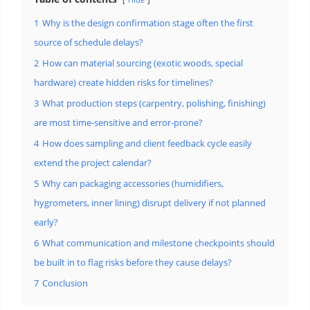
1
Why is the design confirmation stage often the first
source of schedule delays?
2
How can material sourcing (exotic woods, special
hardware) create hidden risks for timelines?
3
What production steps (carpentry, polishing, finishing)
are most time-sensitive and error-prone?
4
How does sampling and client feedback cycle easily
extend the project calendar?
5
Why can packaging accessories (humidifiers,
hygrometers, inner lining) disrupt delivery if not planned
early?
6
What communication and milestone checkpoints should
be built in to flag risks before they cause delays?
7
Conclusion