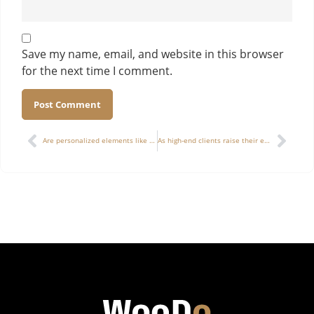
Save my name, email, and website in this browser
for the next time I comment.
Alternative:
Are personalized elements like numbering, customer signatures, and limited-edition codes suitable to be integrated into mass production of wooden boxes?
As high-end clients raise their expectations for wooden box sampling, is it advisable to adopt a “structural sample + visual sample” dual-proofing process?