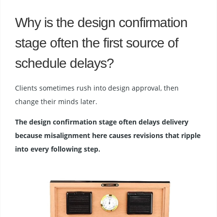
Why is the design confirmation
stage often the first source of
schedule delays?
Clients sometimes rush into design approval, then
change their minds later.
The design confirmation stage often delays delivery
because misalignment here causes revisions that ripple
into every following step.