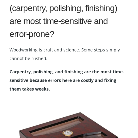
(carpentry, polishing, finishing)
are most time-sensitive and
error-prone?
Woodworking is craft and science. Some steps simply
cannot be rushed.
Carpentry, polishing, and finishing are the most time-
sensitive because errors here are costly and fixing
them takes weeks.