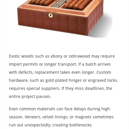
Exotic woods such as ebony or zebrawood may require
import permits or longer transport. If a batch arrives
with defects, replacement takes even longer. Custom
hardware, such as gold-plated hinges or engraved locks,
requires special suppliers. If they miss deadlines, the
entire project pauses.
Even common materials can face delays during high
season. Veneers, velvet linings, or magnets sometimes
run out unexpectedly, creating bottlenecks.