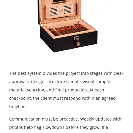
The best system divides the project into stages with clear
approvals: design, structure sample, visual sample,
material sourcing, and final production. At each
checkpoint, the client must respond within an agreed
timeline.
Communication must be proactive. Weekly updates with
photos help flag slowdowns before they grow. If a