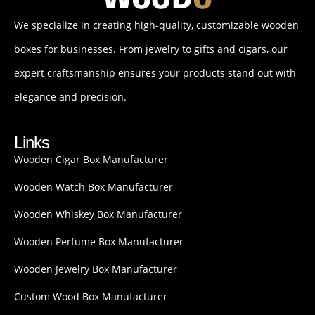
We specialize in creating high-quality, customizable wooden
boxes for businesses. From jewelry to gifts and cigars, our
expert craftsmanship ensures your products stand out with
elegance and precision.
Links
Wooden Cigar Box Manufacturer
Wooden Watch Box Manufacturer
Wooden Whiskey Box Manufacturer
Wooden Perfume Box Manufacturer
Wooden Jewelry Box Manufacturer
Custom Wood Box Manufacturer