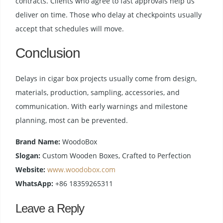
contracts. Clients who agree to fast approvals help us
deliver on time. Those who delay at checkpoints usually
accept that schedules will move.
Conclusion
Delays in cigar box projects usually come from design,
materials, production, sampling, accessories, and
communication. With early warnings and milestone
planning, most can be prevented.
Brand Name:
WoodoBox
Slogan:
Custom Wooden Boxes, Crafted to Perfection
Website:
www.woodobox.com
WhatsApp:
+86 18359265311
Leave a Reply