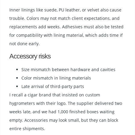
Inner linings like suede, PU leather, or velvet also cause
trouble. Colors may not match client expectations, and
replacements add weeks. Adhesives must also be tested
for compatibility with lining material, which adds time if
not done early.
Accessory risks
Size mismatch between hardware and cavities
Color mismatch in lining materials
Late arrival of third-party parts
I recall a cigar brand that insisted on custom
hygrometers with their logo. The supplier delivered two
weeks late, and we had 1,000 finished boxes waiting
empty. Accessories may look small, but they can block
entire shipments.