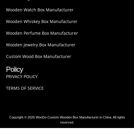
Wooden Watch Box Manufacturer
Wooden Whiskey Box Manufacturer
Wooden Perfume Box Manufacturer
Wooden Jewelry Box Manufacturer
Custom Wood Box Manufacturer
Policy
PRIVACY POLICY
TERMS OF SERVICE
Copyright © 2026 WooDo-Custom Wooden Box Manufacturer in China. All rights
reserved.