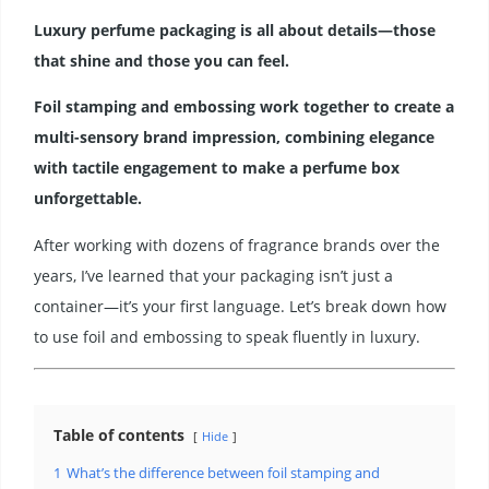
Luxury perfume packaging is all about details—those
that shine and those you can feel.
Foil stamping and embossing work together to create a
multi-sensory brand impression, combining elegance
with tactile engagement to make a perfume box
unforgettable.
After working with dozens of fragrance brands over the
years, I’ve learned that your packaging isn’t just a
container—it’s your first language. Let’s break down how
to use foil and embossing to speak fluently in luxury.
Table of contents
Hide
1
What’s the difference between foil stamping and