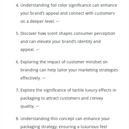
Understanding foil color significance can enhance
your brand’s appeal and connect with customers
on a deeper level.
↩
Discover how scent shapes consumer perception
and can elevate your brand’s identity and
appeal.
↩
Exploring the impact of customer mindset on
branding can help tailor your marketing strategies
effectively.
↩
Explore the significance of tactile luxury effects in
packaging to attract customers and convey
quality.
↩
Understanding this concept can enhance your
packaging strategy, ensuring a luxurious feel