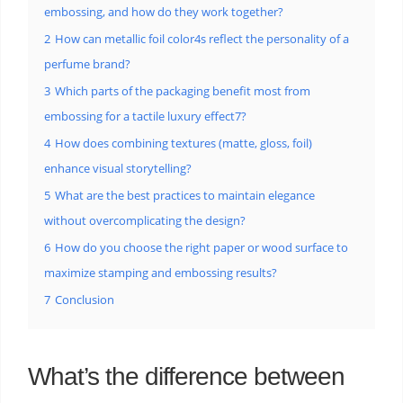
embossing, and how do they work together?
2
How can metallic foil color4s reflect the personality of a
perfume brand?
3
Which parts of the packaging benefit most from
embossing for a tactile luxury effect7?
4
How does combining textures (matte, gloss, foil)
enhance visual storytelling?
5
What are the best practices to maintain elegance
without overcomplicating the design?
6
How do you choose the right paper or wood surface to
maximize stamping and embossing results?
7
Conclusion
What’s the difference between