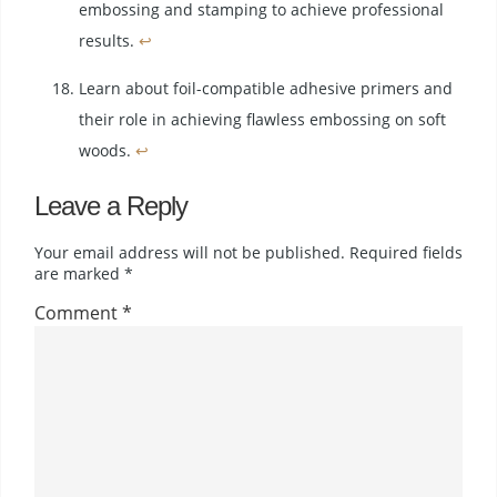
embossing and stamping to achieve professional
results.
↩
Learn about foil-compatible adhesive primers and
their role in achieving flawless embossing on soft
woods.
↩
Leave a Reply
Your email address will not be published.
Required fields
are marked
*
Comment
*