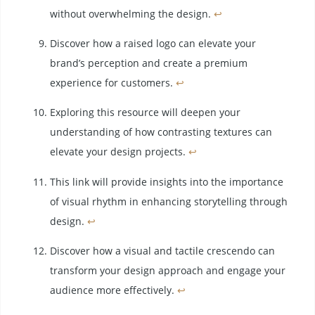
without overwhelming the design.
↩
Discover how a raised logo can elevate your
brand’s perception and create a premium
experience for customers.
↩
Exploring this resource will deepen your
understanding of how contrasting textures can
elevate your design projects.
↩
This link will provide insights into the importance
of visual rhythm in enhancing storytelling through
design.
↩
Discover how a visual and tactile crescendo can
transform your design approach and engage your
audience more effectively.
↩