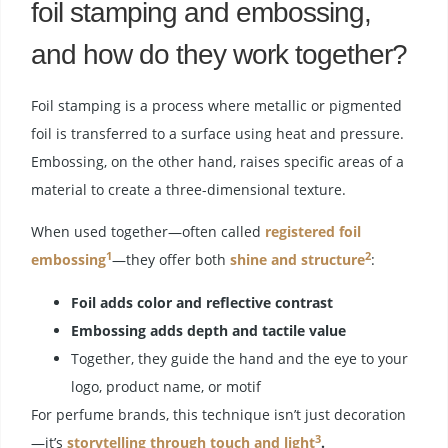
foil stamping and embossing,
and how do they work together?
Foil stamping is a process where metallic or pigmented
foil is transferred to a surface using heat and pressure.
Embossing, on the other hand, raises specific areas of a
material to create a three-dimensional texture.
When used together—often called
registered foil
1
2
embossing
—they offer both
shine and structure
:
Foil adds color and reflective contrast
Embossing adds depth and tactile value
Together, they guide the hand and the eye to your
logo, product name, or motif
For perfume brands, this technique isn’t just decoration
3
—it’s
storytelling through touch and light
.