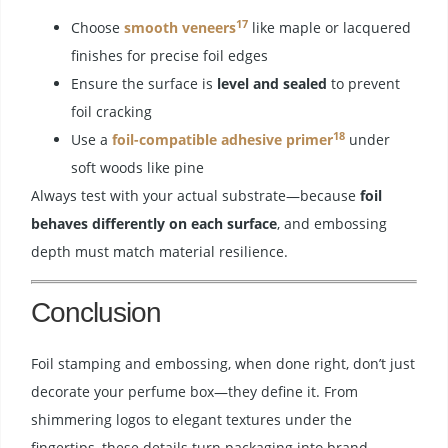
17
Choose
smooth veneers
like maple or lacquered
finishes for precise foil edges
Ensure the surface is
level and sealed
to prevent
foil cracking
18
Use a
foil-compatible adhesive primer
under
soft woods like pine
Always test with your actual substrate—because
foil
behaves differently on each surface
, and embossing
depth must match material resilience.
Conclusion
Foil stamping and embossing, when done right, don’t just
decorate your perfume box—they define it. From
shimmering logos to elegant textures under the
fingertips, these details turn packaging into brand