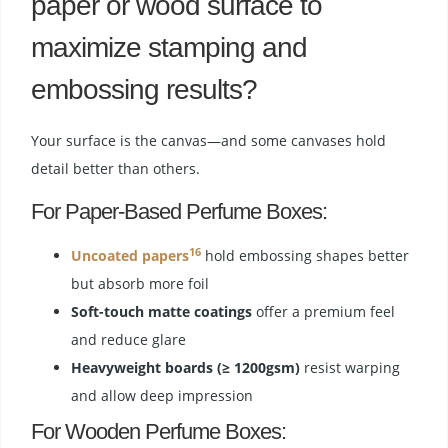
paper or wood surface to
maximize stamping and
embossing results?
Your surface is the canvas—and some canvases hold
detail better than others.
For Paper-Based Perfume Boxes:
16
Uncoated papers
hold embossing shapes better
but absorb more foil
Soft-touch matte coatings
offer a premium feel
and reduce glare
Heavyweight boards (≥ 1200gsm)
resist warping
and allow deep impression
For Wooden Perfume Boxes: