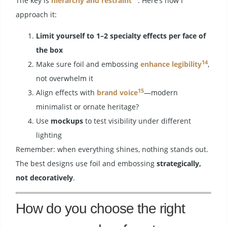
The key is
hierarchy and restraint
. Here’s how I
approach it:
Limit yourself to 1–2 specialty effects per face of
the box
14
Make sure foil and embossing
enhance legibility
,
not overwhelm it
15
Align effects with
brand voice
—modern
minimalist or ornate heritage?
Use
mockups
to test visibility under different
lighting
Remember: when everything shines, nothing stands out.
The best designs use foil and embossing
strategically,
not decoratively
.
How do you choose the right