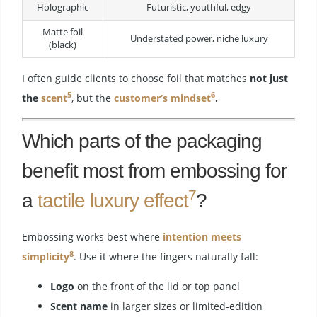
Holographic
Futuristic, youthful, edgy
Matte foil
Understated power, niche luxury
(black)
I often guide clients to choose foil that matches
not just
5
6
the
scent
, but the
customer’s mindset
.
Which parts of the packaging
benefit most from embossing for
7
a
tactile luxury effect
?
Embossing works best where
intention meets
8
simplicity
. Use it where the fingers naturally fall:
Logo
on the front of the lid or top panel
Scent name
in larger sizes or limited-edition