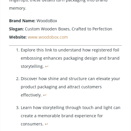
memory.
Brand Name:
WoodoBox
Slogan:
Custom Wooden Boxes, Crafted to Perfection
Website:
www.woodobox.com
Explore this link to understand how registered foil
embossing enhances packaging design and brand
storytelling.
↩
Discover how shine and structure can elevate your
product packaging and attract customers
effectively.
↩
Learn how storytelling through touch and light can
create a memorable brand experience for
consumers.
↩