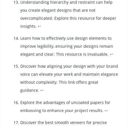
Understanding hierarchy and restraint can help
you create elegant designs that are not
overcomplicated. Explore this resource for deeper
insights.
↩
Learn how to effectively use design elements to
improve legibility, ensuring your designs remain
elegant and clear. This resource is invaluable.
↩
Discover how aligning your design with your brand
voice can elevate your work and maintain elegance
without complexity. This link offers great
guidance.
↩
Explore the advantages of uncoated papers for
embossing to enhance your project results.
↩
Discover the best smooth veneers for precise