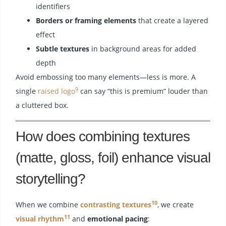
identifiers
Borders or framing elements
that create a layered
effect
Subtle textures
in background areas for added
depth
Avoid embossing too many elements—less is more. A
9
single
raised logo
can say “this is premium” louder than
a cluttered box.
How does combining textures
(matte, gloss, foil) enhance visual
storytelling?
10
When we combine
contrasting textures
, we create
11
visual rhythm
and
emotional pacing
: