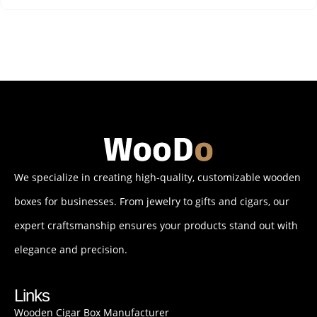
We specialize in creating high-quality, customizable wooden
boxes for businesses. From jewelry to gifts and cigars, our
expert craftsmanship ensures your products stand out with
elegance and precision.
Links
Wooden Cigar Box Manufacturer