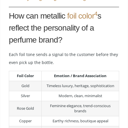
4
How can metallic
foil color
s
reflect the personality of a
perfume brand?
Each foil tone sends a signal to the customer before they
even pick up the bottle.
Foil Color
Emotion / Brand Association
Gold
Timeless luxury, heritage, sophistication
Silver
Modern, clean, minimalist
Feminine elegance, trend-conscious
Rose Gold
brands
Copper
Earthy richness, boutique appeal