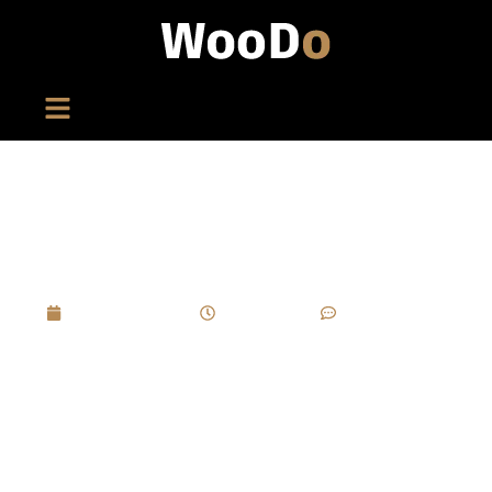
How To Use Foil Stamping And Embossing To
Elevate Perfume Box Branding?
April 16, 2025
11:36 am
No Comments