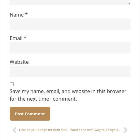
Name
*
Email
*
Website
Save my name, email, and website in this browser
for the next time I comment.
Alternative:
How do you design for both storage and display in a multifunctional watch box?
What’s the best way to design a luxury wine box for two bottles of different shapes?