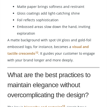
Matte paper brings softness and restraint
Gloss coatings add light-catching shine
Foil reflects sophistication
Embossed areas slow down the hand, inviting
exploration
A matte background with spot UV gloss and gold-foil
embossed logo, for instance, becomes a
visual and
12
tactile crescendo
. It guides your customer to engage
with your brand longer and more deeply.
What are the best practices to
maintain elegance without
overcomplicating the design?
13