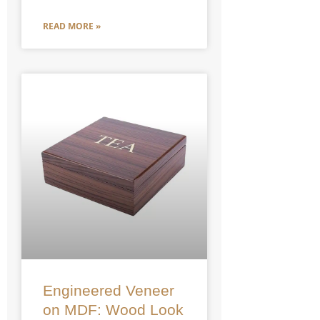
READ MORE »
Engineered Veneer
on MDF: Wood Look