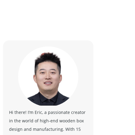
Hi there! I’m Eric, a passionate creator
in the world of high-end wooden box
design and manufacturing. With 15