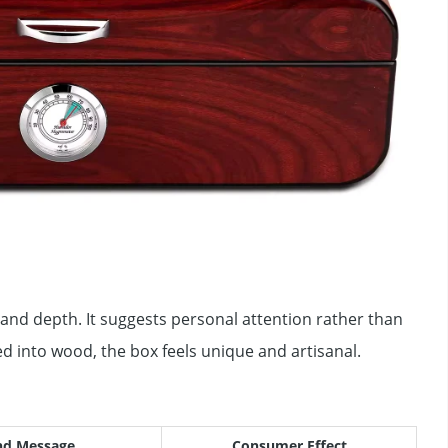
and depth. It suggests personal attention rather than
d into wood, the box feels unique and artisanal.
nd Message
Consumer Effect