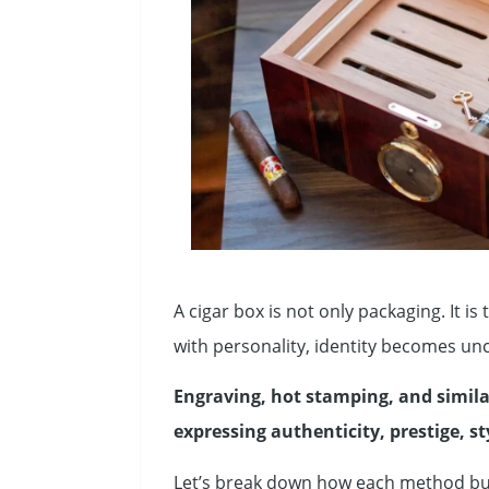
A cigar box is not only packaging. It is
with personality, identity becomes unc
Engraving, hot stamping, and simila
expressing authenticity, prestige, st
Let’s break down how each method bui