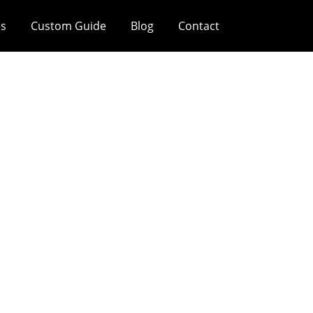
es
Custom Guide
Blog
Contact
gold/silver), And
rfaces Serve The