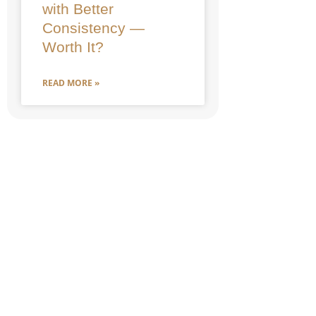
with Better
Consistency —
Worth It?
READ MORE »