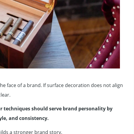
 the face of a brand. If surface decoration does not align
lear.
r techniques should serve brand personality by
yle, and consistency.
lds a stronger brand story.