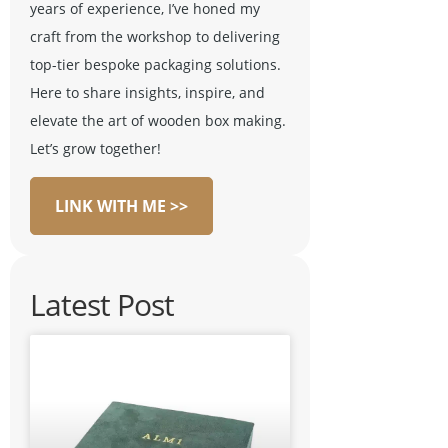
years of experience, I’ve honed my
craft from the workshop to delivering
top-tier bespoke packaging solutions.
Here to share insights, inspire, and
elevate the art of wooden box making.
Let’s grow together!
LINK WITH ME >>
Latest Post