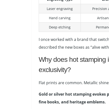
Laser engraving
Precision
Hand carving
Artisan
Deep etching
Permane
I once worked with a brand that switch
described the new boxes as “alive with
Why does hot stamping in
exclusivity?
Flat prints are common. Metallic shine i
Gold or silver hot stamping evokes p
fine books, and heritage emblems.