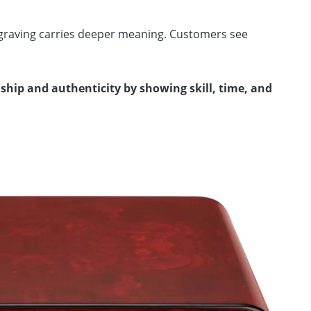
ngraving carries deeper meaning. Customers see
ip and authenticity by showing skill, time, and