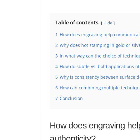
Table of contents
Hide
1
How does engraving help communicate
2
Why does hot stamping in gold or silve
3
In what way can the choice of techniqu
4
How do subtle vs. bold applications 
5
Why is consistency between surface dec
6
How can combining multiple technique
7
Conclusion
How does engraving hel
authenticity?