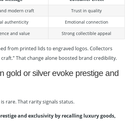
 and modern craft
Trust in quality
al authenticity
Emotional connection
nce and value
Strong collectible appeal
ed from printed lids to engraved logos. Collectors
 craft.” That change alone boosted brand credibility.
 gold or silver evoke prestige and
s rare. That rarity signals status.
restige and exclusivity by recalling luxury goods,