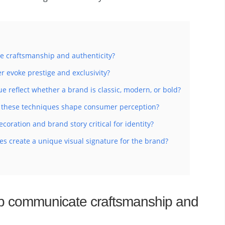
 craftsmanship and authenticity?
r evoke prestige and exclusivity?
e reflect whether a brand is classic, modern, or bold?
of these techniques shape consumer perception?
oration and brand story critical for identity?
s create a unique visual signature for the brand?
p communicate craftsmanship and