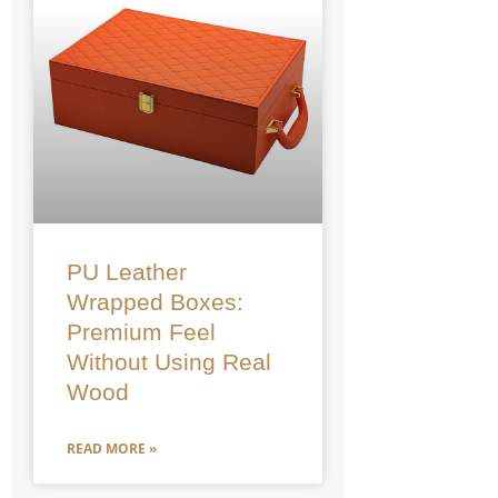
PU Leather
Wrapped Boxes:
Premium Feel
Without Using Real
Wood
READ MORE »