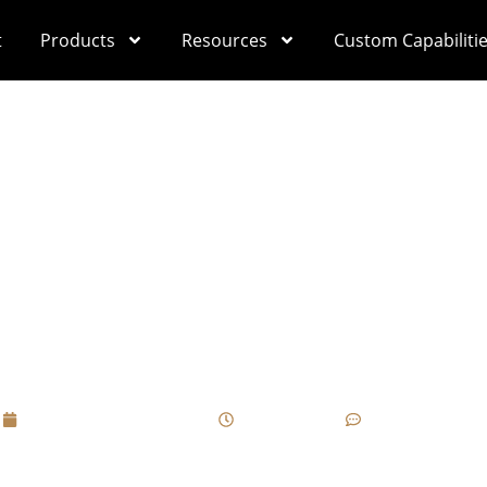
t
Products
Resources
Custom Capabiliti
ving, Hot Stamping (
ues On Cigar Box Su
Brand’s Personality?
September 21, 2025
10:48 am
No Comments