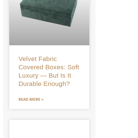
Velvet Fabric
Covered Boxes: Soft
Luxury — But Is It
Durable Enough?
READ MORE »