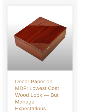
Decor Paper on
MDF: Lowest Cost
Wood Look — But
Manage
Expectations