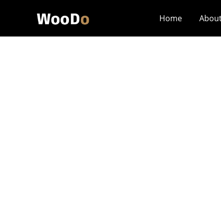
Home
Abou
How Should Engra
Similar Techniq