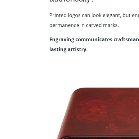
Printed logos can look elegant, but e
permanence in carved marks.
Engraving communicates craftsmansh
lasting artistry.