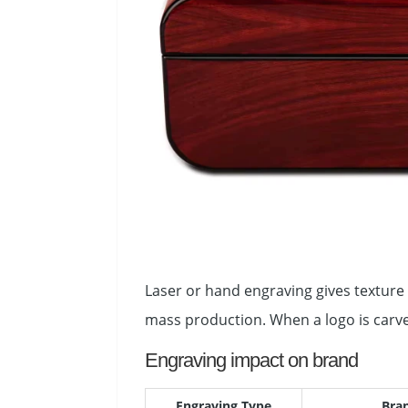
Laser or hand engraving gives texture 
mass production. When a logo is carve
Engraving impact on brand
Engraving Type
Bra