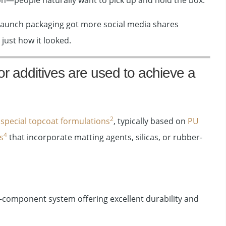
ion—people naturally want to pick up and hold the box.
 launch packaging got more social media shares
 just how it looked.
or additives are used to achieve a
2
g
special topcoat formulations
, typically based on
PU
4
s
that incorporate matting agents, silicas, or rubber-
-component system offering excellent durability and