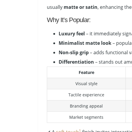
usually
matte or satin
, enhancing the 
Why It’s Popular:
Luxury feel
– it immediately sign
Minimalist matte look
– popula
Non-slip grip
– adds functional v
Differentiation
– stands out amo
Feature
Visual style
Tactile experience
Branding appeal
Market segments
1