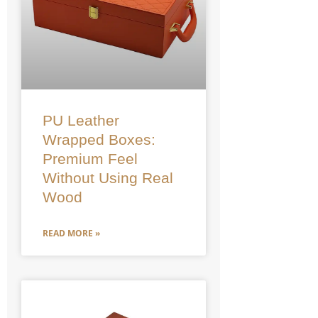
PU Leather
Wrapped Boxes:
Premium Feel
Without Using Real
Wood
READ MORE »