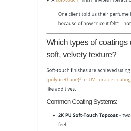
✔ A
soft-touch
finish invites interact
One client told us their perfume
because of how "nice it felt"—not
Which types of coatings 
soft, velvety texture?
Soft-touch finishes are achieved usin
3
(polyurethane)
or
UV-curable coating
like additives.
Common Coating Systems:
2K PU Soft-Touch Topcoat
– two
feel