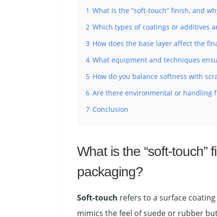
1
What is the “soft-touch” finish, and wh
2
Which types of coatings or additives ar
3
How does the base layer affect the fin
4
What equipment and techniques ensur
5
How do you balance softness with scra
6
Are there environmental or handling fac
7
Conclusion
What is the “soft-touch” f
packaging?
Soft-touch
refers to a surface coating
mimics the feel of suede or rubber but