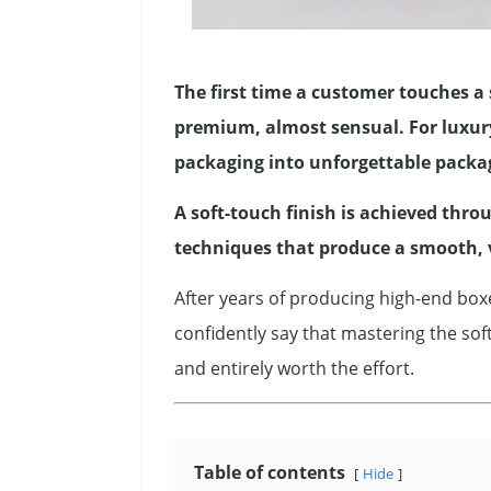
The first time a customer touches a 
premium, almost sensual. For luxury 
packaging into unforgettable packa
A soft-touch finish is achieved thro
techniques that produce a smooth, 
After years of producing high-end boxe
confidently say that mastering the sof
and entirely worth the effort.
Table of contents
Hide