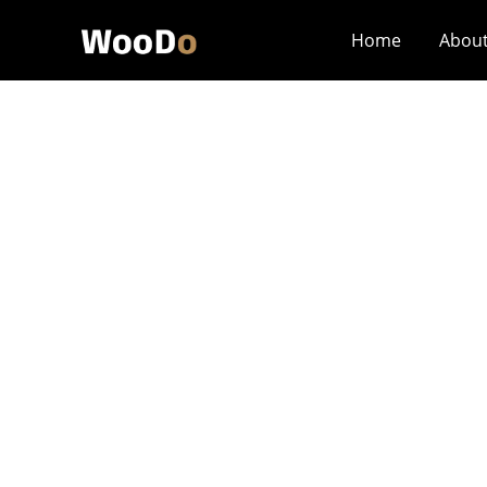
Home
Abou
How Do You Cre
Surfa