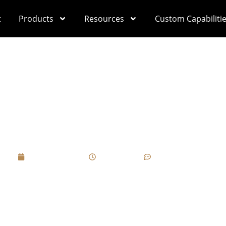
t
Products
Resources
Custom Capabiliti
ate A “Soft-Touch” 
ces For Luxury Gift 
April 1, 2025
3:48 pm
No Comments