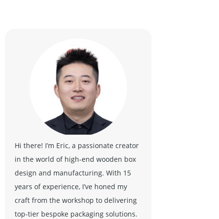
Hi there! I’m Eric, a passionate creator
in the world of high-end wooden box
design and manufacturing. With 15
years of experience, I’ve honed my
craft from the workshop to delivering
top-tier bespoke packaging solutions.