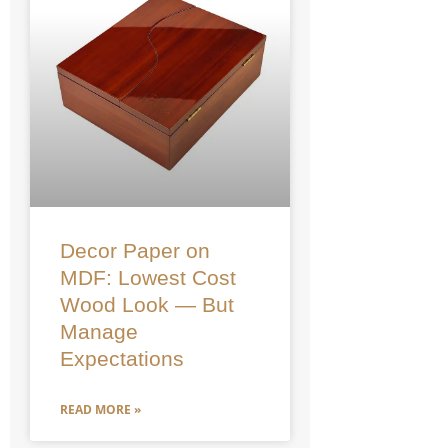
Decor Paper on
MDF: Lowest Cost
Wood Look — But
Manage
Expectations
READ MORE »