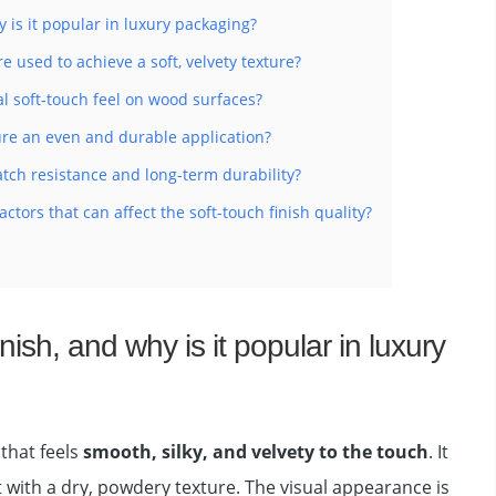
y is it popular in luxury packaging?
e used to achieve a soft, velvety texture?
al soft-touch feel on wood surfaces?
e an even and durable application?
tch resistance and long-term durability?
tors that can affect the soft-touch finish quality?
inish, and why is it popular in luxury
 that feels
smooth, silky, and velvety to the touch
. It
 with a dry, powdery texture. The visual appearance is