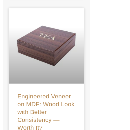
Engineered Veneer
on MDF: Wood Look
with Better
Consistency —
Worth It?