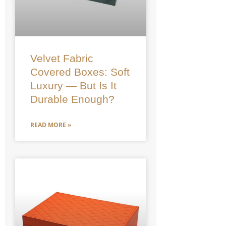
Velvet Fabric
Covered Boxes: Soft
Luxury — But Is It
Durable Enough?
READ MORE »