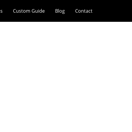
es
Custom Guide
Blog
Contact
Feel On Painted
Boxes?