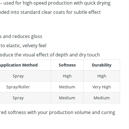
– used for high-speed production with quick drying
ded into standard clear coats for subtle effect
s and reduces gloss
o elastic, velvety feel
oduce the visual effect of depth and dry touch
Application Method
Softness
Durability
Spray
High
High
Spray/Roller
Medium
Very High
Spray
Medium
Medium
red softness with your production volume and curing