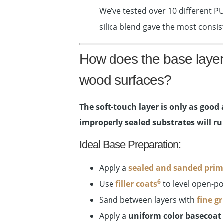
We’ve tested over 10 different P
silica blend gave the most consi
How does the base layer a
wood surfaces?
The soft-touch layer is only as good 
improperly sealed substrates will rui
Ideal Base Preparation:
Apply a
sealed and sanded prim
6
Use
filler coats
to level open-po
Sand between layers with
fine gr
Apply a
uniform color basecoat