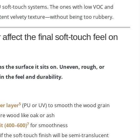
U soft-touch systems. The ones with low VOC and
stent velvety texture—without being too rubbery.
ffect the final soft-touch feel on
as the surface it sits on. Uneven, rough, or
n the feel and durability.
5
er layer
(PU or UV) to smooth the wood grain
re wood like oak or ash
7
it (400–600)
for smoothness
if the soft-touch finish will be semi-translucent