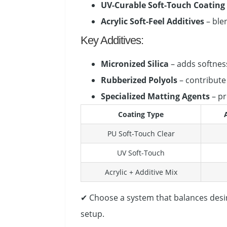
UV-Curable Soft-Touch Coating
Acrylic Soft-Feel Additives
– blen
Key Additives:
Micronized Silica
– adds softnes
Rubberized Polyols
– contribute t
Specialized Matting Agents
– pr
Coating Type
PU Soft-Touch Clear
UV Soft-Touch
Acrylic + Additive Mix
✔ Choose a system that balances desi
setup.