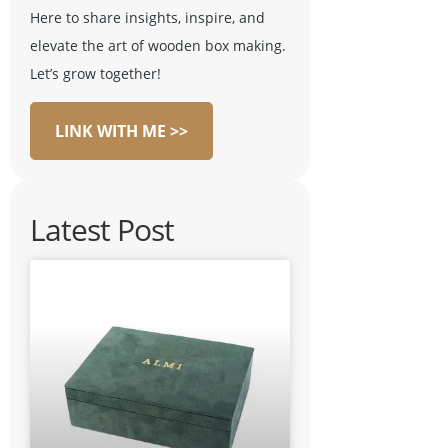
Here to share insights, inspire, and
elevate the art of wooden box making.
Let’s grow together!
LINK WITH ME >>
Latest Post