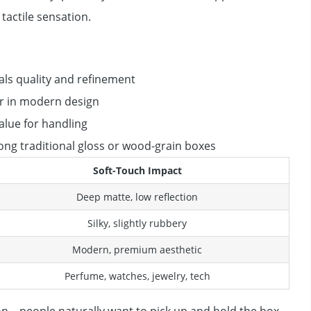
tactile sensation.
als quality and refinement
r in modern design
alue for handling
ng traditional gloss or wood-grain boxes
Soft-Touch Impact
Deep matte, low reflection
Silky, slightly rubbery
Modern, premium aesthetic
Perfume, watches, jewelry, tech