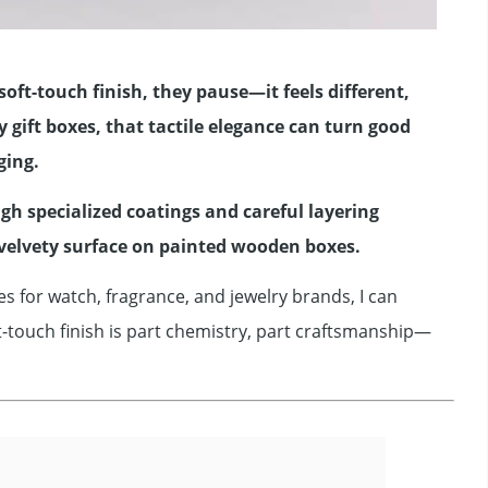
soft-touch finish, they pause—it feels different,
gift boxes, that tactile elegance can turn good
ging.
ugh specialized coatings and careful layering
velvety surface on painted wooden boxes.
s for watch, fragrance, and jewelry brands, I can
t-touch finish is part chemistry, part craftsmanship—