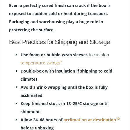
Even a perfectly cured finish can crack if the box is
exposed to sudden cold or heat during transport.
Packaging and warehousing play a huge role in
protecting the surface.
Best Practices for Shipping and Storage
Use foam or bubble-wrap sleeves
to cushion
9
temperature swings
Double-box with insulation if shipping to cold
climates
Avoid shrink-wrapping until the box is fully
acclimated
Keep finished stock in 18–25°C storage until
shipment
10
Allow 24–48 hours of
acclimation at destination
before unboxing