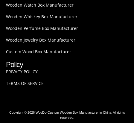
Wooden Watch Box Manufacturer
Wooden Whiskey Box Manufacturer
Wooden Perfume Box Manufacturer
Wooden Jewelry Box Manufacturer
Custom Wood Box Manufacturer
Policy
PRIVACY POLICY
TERMS OF SERVICE
Copyright © 2026 WooDo-Custom Wooden Box Manufacturer in China. All rights
reserved.