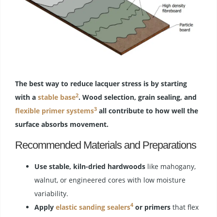
The best way to reduce lacquer stress is by starting
2
with a
stable base
. Wood selection, grain sealing, and
3
flexible primer systems
all contribute to how well the
surface absorbs movement.
Recommended Materials and Preparations
Use stable, kiln-dried hardwoods
like mahogany,
walnut, or engineered cores with low moisture
variability.
4
Apply
elastic sanding sealers
or primers
that flex