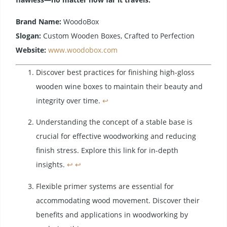
Brand Name:
WoodoBox
Slogan:
Custom Wooden Boxes, Crafted to Perfection
Website:
www.woodobox.com
Discover best practices for finishing high-gloss
wooden wine boxes to maintain their beauty and
integrity over time.
↩
Understanding the concept of a stable base is
crucial for effective woodworking and reducing
finish stress. Explore this link for in-depth
insights.
↩
↩
Flexible primer systems are essential for
accommodating wood movement. Discover their
benefits and applications in woodworking by