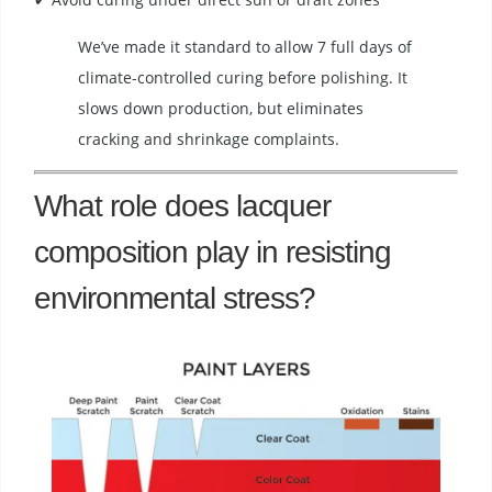
We’ve made it standard to allow 7 full days of
climate-controlled curing before polishing. It
slows down production, but eliminates
cracking and shrinkage complaints.
What role does lacquer
composition play in resisting
environmental stress?