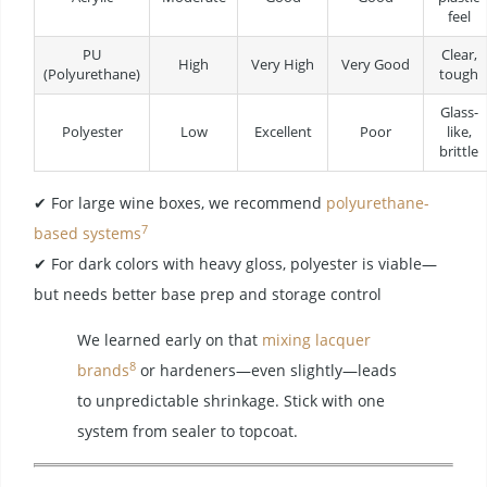
feel
PU
Clear,
High
Very High
Very Good
(Polyurethane)
tough
Glass-
Polyester
Low
Excellent
Poor
like,
brittle
✔ For large wine boxes, we recommend
polyurethane-
7
based systems
✔ For dark colors with heavy gloss, polyester is viable—
but needs better base prep and storage control
We learned early on that
mixing lacquer
8
brands
or hardeners—even slightly—leads
to unpredictable shrinkage. Stick with one
system from sealer to topcoat.