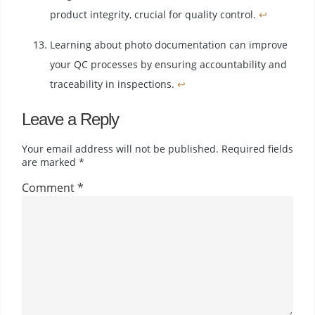
product integrity, crucial for quality control.
↩
Learning about photo documentation can improve
your QC processes by ensuring accountability and
traceability in inspections.
↩
Leave a Reply
Your email address will not be published.
Required fields
are marked
*
Comment
*