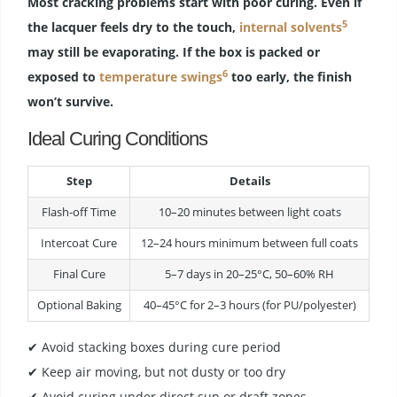
Most cracking problems start with poor curing. Even if
5
the lacquer feels dry to the touch,
internal solvents
may still be evaporating. If the box is packed or
6
exposed to
temperature swings
too early, the finish
won’t survive.
Ideal Curing Conditions
Step
Details
Flash-off Time
10–20 minutes between light coats
Intercoat Cure
12–24 hours minimum between full coats
Final Cure
5–7 days in 20–25°C, 50–60% RH
Optional Baking
40–45°C for 2–3 hours (for PU/polyester)
✔ Avoid stacking boxes during cure period
✔ Keep air moving, but not dusty or too dry
✔ Avoid curing under direct sun or draft zones