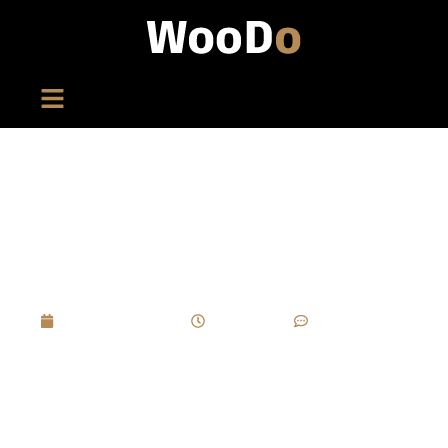
How Can You Avoid Micro-Cracking In Piano
Lacquer Due To Temperature Changes In
Wine Boxes?
March 27, 2025
4:29 pm
No Comments