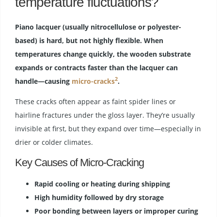
temperature fluctuations?
Piano lacquer (usually nitrocellulose or polyester-
based) is hard, but not highly flexible. When
temperatures change quickly, the wooden substrate
expands or contracts faster than the lacquer can
2
handle—causing
micro-cracks
.
These cracks often appear as faint spider lines or
hairline fractures under the gloss layer. They’re usually
invisible at first, but they expand over time—especially in
drier or colder climates.
Key Causes of Micro-Cracking
Rapid cooling or heating during shipping
High humidity followed by dry storage
Poor bonding between layers or improper curing