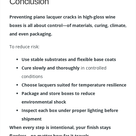
Conclusion
Preventing piano lacquer cracks in high-gloss wine
boxes is all about control—of materials, curing, climate,
and even packaging.
To reduce risk:
Use stable substrates and flexible base coats
Cure slowly and thoroughly
in controlled
conditions
Choose lacquers suited for temperature resilience
Package and store boxes to reduce
environmental shock
Inspect each box under proper lighting before
shipment
When every step is intentional, your finish stays
flawless—no matter how far it travels.