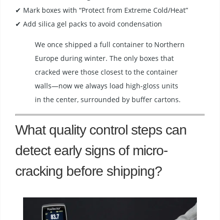
✔ Mark boxes with “Protect from Extreme Cold/Heat”
✔ Add silica gel packs to avoid condensation
We once shipped a full container to Northern
Europe during winter. The only boxes that
cracked were those closest to the container
walls—now we always load high-gloss units
in the center, surrounded by buffer cartons.
What quality control steps can
detect early signs of micro-
cracking before shipping?