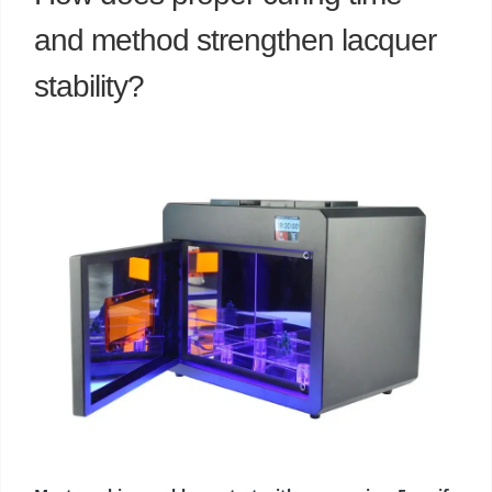
and method strengthen lacquer
stability?