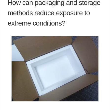
How can packaging and storage
methods reduce exposure to
extreme conditions?