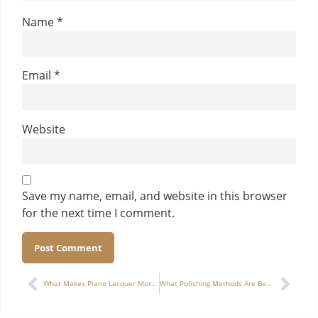
Name
*
Email
*
Website
Save my name, email, and website in this browser
for the next time I comment.
Alternative:
What Makes Piano Lacquer More Scratch-Resistant for Long-Term Use in Cigar Boxes?
What Polishing Methods Are Best for Achieving a Glass-Like Finish on a Jewelry Box?