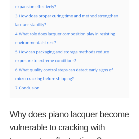
expansion effectively?
3
How does proper curing time and method strengthen
lacquer stability?
4
What role does lacquer composition play in resisting
environmental stress?
5
How can packaging and storage methods reduce
exposure to extreme conditions?
6
What quality control steps can detect early signs of
micro-cracking before shipping?
7
Conclusion
Why does piano lacquer become
vulnerable to cracking with