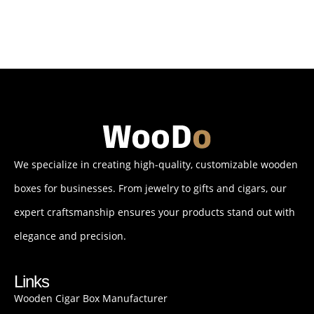
We specialize in creating high-quality, customizable wooden
boxes for businesses. From jewelry to gifts and cigars, our
expert craftsmanship ensures your products stand out with
elegance and precision.
Links
Wooden Cigar Box Manufacturer