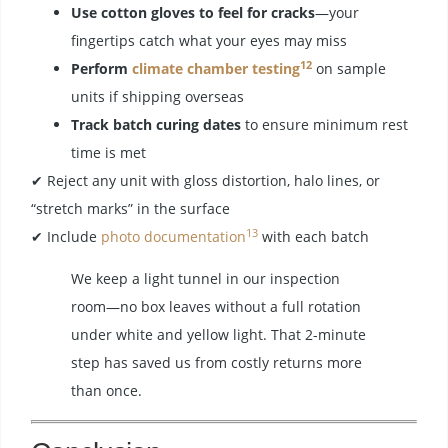
Use cotton gloves to feel for cracks
—your
fingertips catch what your eyes may miss
12
Perform
climate chamber testing
on sample
units if shipping overseas
Track batch curing dates
to ensure minimum rest
time is met
✔ Reject any unit with gloss distortion, halo lines, or
“stretch marks” in the surface
13
✔ Include
photo documentation
with each batch
We keep a light tunnel in our inspection
room—no box leaves without a full rotation
under white and yellow light. That 2-minute
step has saved us from costly returns more
than once.