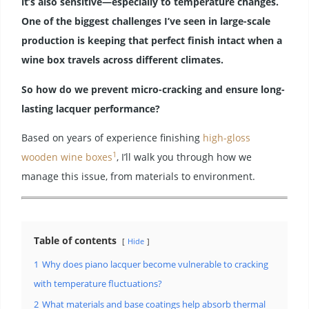
it’s also sensitive—especially to temperature changes.
One of the biggest challenges I’ve seen in large-scale
production is keeping that perfect finish intact when a
wine box travels across different climates.
So how do we prevent micro-cracking and ensure long-
lasting lacquer performance?
Based on years of experience finishing
high-gloss
1
wooden wine boxes
, I’ll walk you through how we
manage this issue, from materials to environment.
Table of contents
Hide
1
Why does piano lacquer become vulnerable to cracking
with temperature fluctuations?
2
What materials and base coatings help absorb thermal