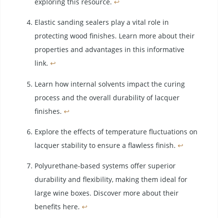
exploring this resource.
↩
Elastic sanding sealers play a vital role in
protecting wood finishes. Learn more about their
properties and advantages in this informative
link.
↩
Learn how internal solvents impact the curing
process and the overall durability of lacquer
finishes.
↩
Explore the effects of temperature fluctuations on
lacquer stability to ensure a flawless finish.
↩
Polyurethane-based systems offer superior
durability and flexibility, making them ideal for
large wine boxes. Discover more about their
benefits here.
↩