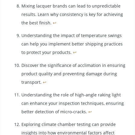
Mixing lacquer brands can lead to unpredictable
results. Learn why consistency is key for achieving
the best finish.
↩
Understanding the impact of temperature swings
can help you implement better shipping practices
to protect your products.
↩
Discover the significance of acclimation in ensuring
product quality and preventing damage during
transport.
↩
Understanding the role of high-angle raking light
can enhance your inspection techniques, ensuring
better detection of micro-cracks.
↩
Exploring climate chamber testing can provide
insights into how environmental factors affect