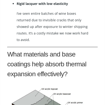
Rigid lacquer with low elasticity
I’ve seen entire batches of wine boxes
returned due to invisible cracks that only
showed up after exposure to winter shipping
routes. It’s a costly mistake we now work hard
to avoid.
What materials and base
coatings help absorb thermal
expansion effectively?