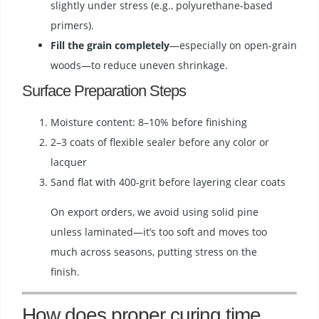
slightly under stress (e.g., polyurethane-based
primers).
Fill the grain completely
—especially on open-grain
woods—to reduce uneven shrinkage.
Surface Preparation Steps
Moisture content: 8–10% before finishing
2–3 coats of flexible sealer before any color or
lacquer
Sand flat with 400-grit before layering clear coats
On export orders, we avoid using solid pine
unless laminated—it’s too soft and moves too
much across seasons, putting stress on the
finish.
How does proper curing time