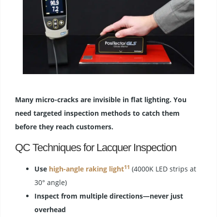
Many micro-cracks are invisible in flat lighting. You
need targeted inspection methods to catch them
before they reach customers.
QC Techniques for Lacquer Inspection
11
Use
high-angle raking light
(4000K LED strips at
30° angle)
Inspect from multiple directions—never just
overhead