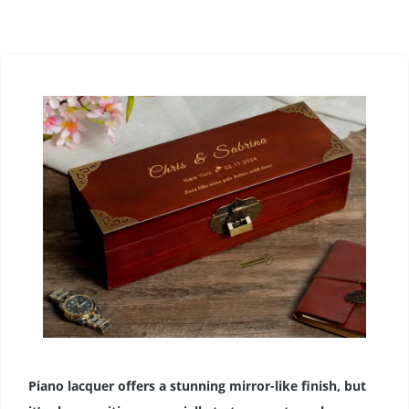
Piano lacquer offers a stunning mirror-like finish, but