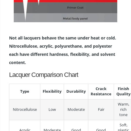
Not all lacquers behave the same under heat or cold.
Nitrocellulose, acrylic, polyurethane, and polyester
each have different hardness, flexibility, and solvent
content.
Lacquer Comparison Chart
Crack
Finish
Type
Flexibility
Durability
Resistance
Quality
Warm,
Nitrocellulose
Low
Moderate
Fair
rich
tone
Soft,
Acrylic
Moderate
Good
Good
plastic