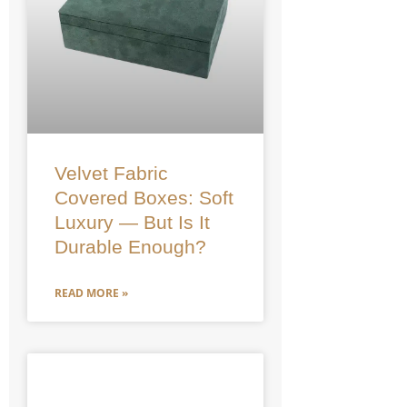
Velvet Fabric
Covered Boxes: Soft
Luxury — But Is It
Durable Enough?
READ MORE »