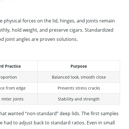
 physical forces on the lid, hinges, and joints remain
hly, hold weight, and preserve cigars. Standardized
ted joint angles are proven solutions.
rd Practice
Purpose
roportion
Balanced look, smooth close
nce from edge
Prevents stress cracks
 miter joints
Stability and strength
hat wanted “non-standard” deep lids. The first samples
 had to adjust back to standard ratios. Even in small