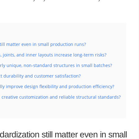
ill matter even in small production runs?
joints, and inner layouts increase long-term risks?
ly unique, non-standard structures in small batches?
t durability and customer satisfaction?
y improve design flexibility and production efficiency?
creative customization and reliable structural standards?
ardization still matter even in small