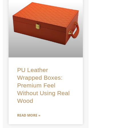
PU Leather
Wrapped Boxes:
Premium Feel
Without Using Real
Wood
READ MORE »