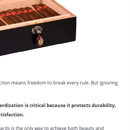
tion means freedom to break every rule. But ignoring
rdization is critical because it protects durability,
atisfaction.
ndards is the only way to achieve both beauty and