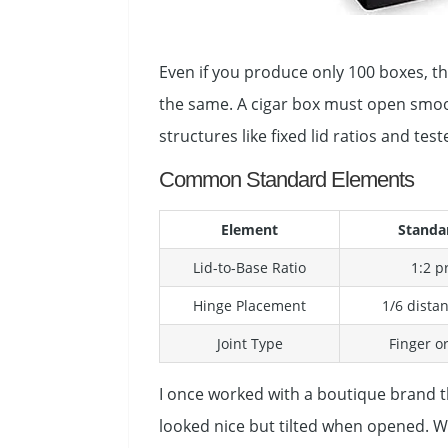
Even if you produce only 100 boxes, the
the same. A cigar box must open smoot
structures like fixed lid ratios and tes
Common Standard Elements
Element
Standa
Lid-to-Base Ratio
1:2 p
Hinge Placement
1/6 dista
Joint Type
Finger or
I once worked with a boutique brand t
looked nice but tilted when opened. We