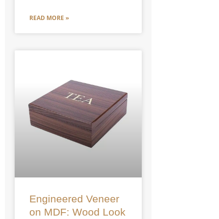
READ MORE »
Engineered Veneer
on MDF: Wood Look