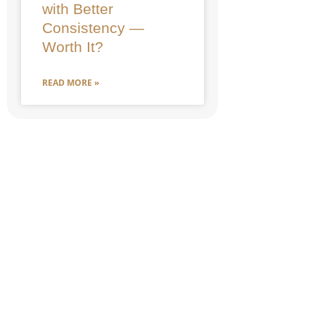
with Better
Consistency —
Worth It?
READ MORE »