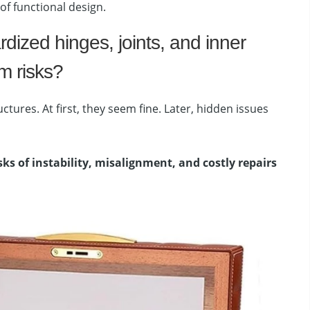
f functional design.
dized hinges, joints, and inner
m risks?
tures. At first, they seem fine. Later, hidden issues
sks of instability, misalignment, and costly repairs