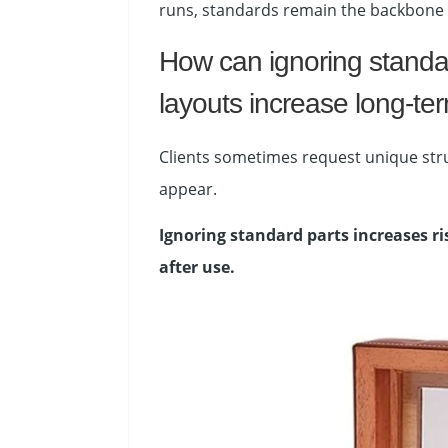
runs, standards remain the backbone o
How can ignoring standar
layouts increase long-ter
Clients sometimes request unique struc
appear.
Ignoring standard parts increases ri
after use.