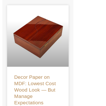
Decor Paper on
MDF: Lowest Cost
Wood Look — But
Manage
Expectations