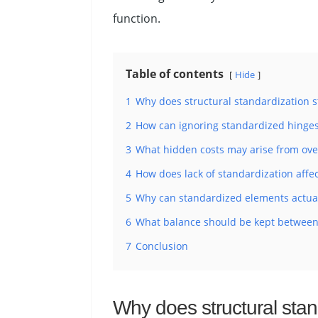
function.
Table of contents
Hide
1
Why does structural standardization st
2
How can ignoring standardized hinges, 
3
What hidden costs may arise from over
4
How does lack of standardization affec
5
Why can standardized elements actuall
6
What balance should be kept between 
7
Conclusion
Why does structural stand