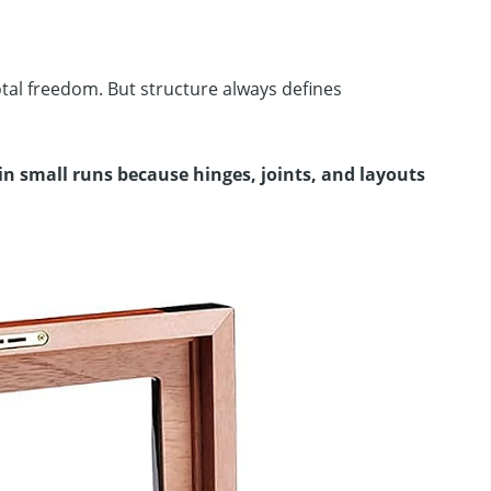
tal freedom. But structure always defines
in small runs because hinges, joints, and layouts