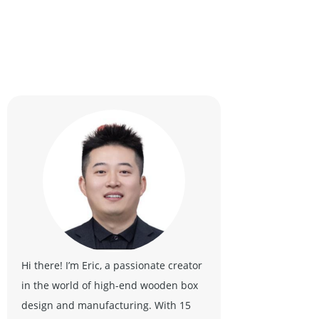
Hi there! I’m Eric, a passionate creator
in the world of high-end wooden box
design and manufacturing. With 15