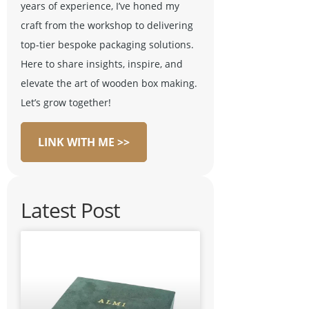
years of experience, I’ve honed my
craft from the workshop to delivering
top-tier bespoke packaging solutions.
Here to share insights, inspire, and
elevate the art of wooden box making.
Let’s grow together!
LINK WITH ME >>
Latest Post