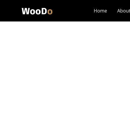
Home
Abou
Does Small-Batc
Structural Stand