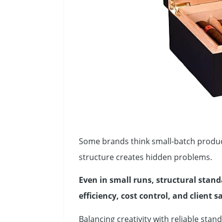
Some brands think small-batch produc
structure creates hidden problems.
Even in small runs, structural standa
efficiency, cost control, and client s
Balancing creativity with reliable sta