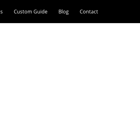
es
Custom Guide
Blog
Contact
 Production Mean
ored? Why Is This