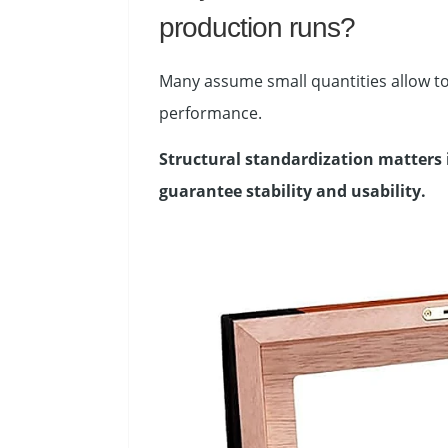
production runs?
Many assume small quantities allow to
performance.
Structural standardization matters 
guarantee stability and usability.