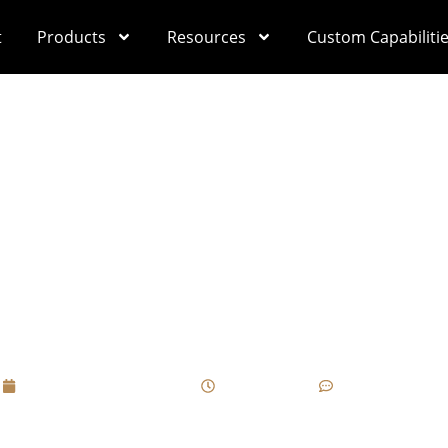
t
Products
Resources
Custom Capabiliti
h Custom Cigar Box
ardization Can Be Ign
Dangerous?
September 10, 2025
12:26 pm
No Comments