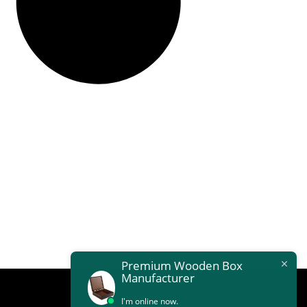
Premium Wooden Box
Manufacturer
I'm online now.