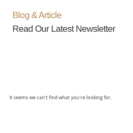
Blog & Article
Read Our Latest Newsletter
It seems we can't find what you're looking for.