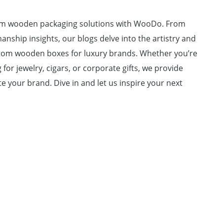
um wooden packaging solutions with WooDo. From
anship insights, our blogs delve into the artistry and
ustom wooden boxes for luxury brands. Whether you’re
for jewelry, cigars, or corporate gifts, we provide
e your brand. Dive in and let us inspire your next