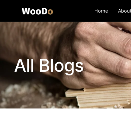
Home
Abou
All Blogs