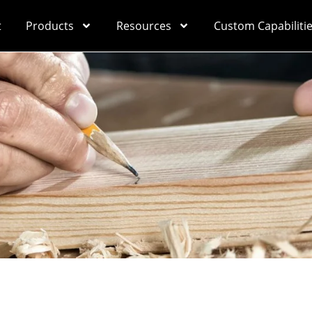
t
Products
Resources
Custom Capabiliti