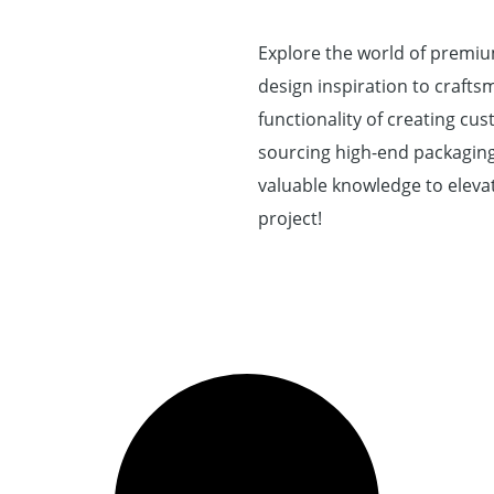
Explore the world of premi
design inspiration to craftsm
functionality of creating c
sourcing high-end packaging 
valuable knowledge to elevat
project!