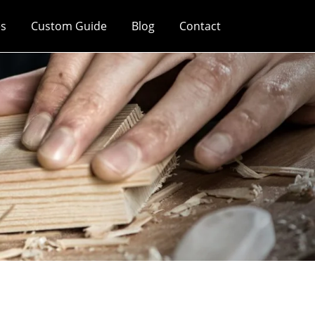
es
Custom Guide
Blog
Contact